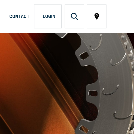
CONTACT
LOGIN
A