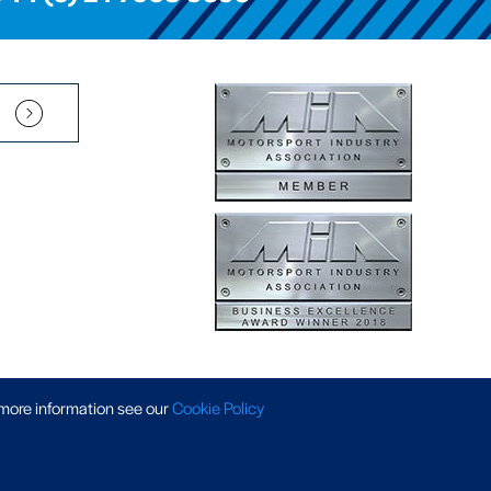
Pension Scheme SIP
|
APP Policy
|
Slavery & Trafficking
|
Tax Strategy
 more information
see our
Cookie Policy
 © 2026 AP Racing. All rights reserved. Website by
Triad