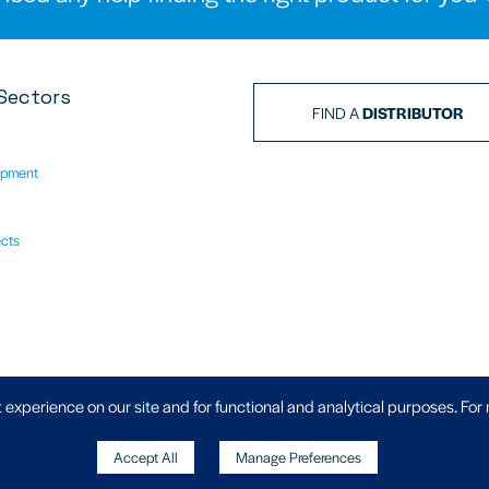
Sectors
FIND A
DISTRIBUTOR
ipment
ects
Privacy Policy
|
 experience on our site and for functional and analytical purposes. For
Accept All
Manage Preferences
, Wheler Road, Coventry, West Midlands,
Copyright
871 70