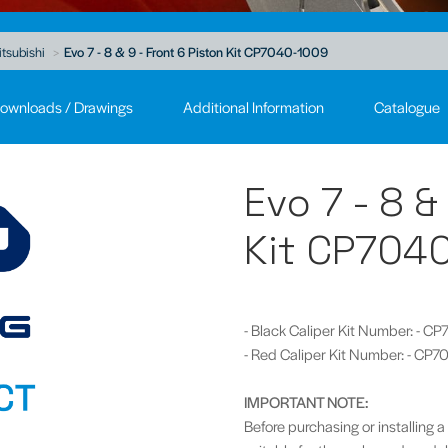
tsubishi
Evo 7 - 8 & 9 - Front 6 Piston Kit CP7040-1009
ownloads / Drawings
Additional Information
Catalogue
Evo 7 - 8 &
Kit CP704
- Black Caliper Kit Number: - 
- Red Caliper Kit Number: - C
IMPORTANT NOTE:
Before purchasing or installing a