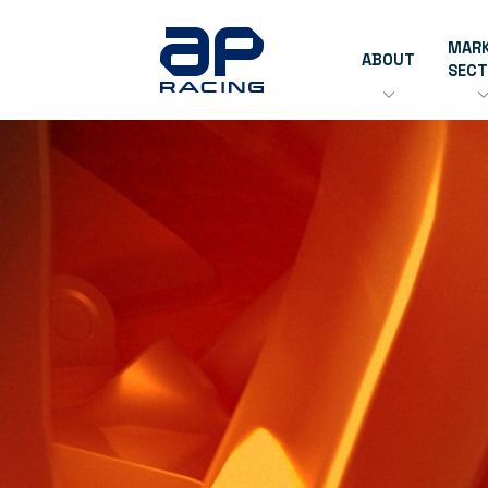
MAR
ABOUT
SEC