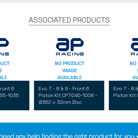
ASSOCIATED PRODUCTS
Front 6
Evo 7 - 8 & 9 - Front 6
Evo 7 - 8 &
555-1035
Piston Kit CP7040-1008 -
Piston Kit
Ø362 x 32mm Disc
need any help finding the right product for you