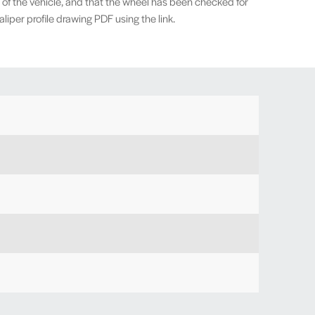
 of the vehicle, and that the wheel has been checked for
iper profile drawing PDF using the link.