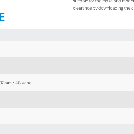
suitable for the make and model
clearance by downloading the cal
 32mm / 48 Vane