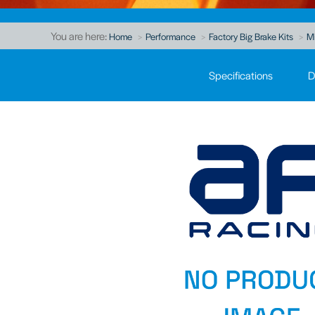
You are here:
Home
Performance
Factory Big Brake Kits
Mi
Specifications
D