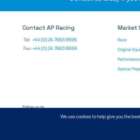
Contact AP Racing
Market 
Tel:
+44 (0) 24 7663 9595
Race
Fax:
+44 (0) 24 7663 9559
Original Equ
Performance
Special Proj
Follow us on
We use cookies to help give you the best
Registered Address - AP Racing Ltd, Seven Stars, Industrial Estate
CV3 4LB - Company No. 03794633, VAT Registration No. GB 747 8