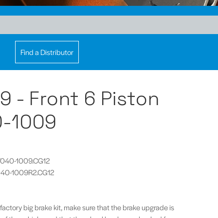
Find a Distributor
 9 - Front 6 Piston
0-1009
CP7040-1009.CG12
P7040-1009R2.CG12
 factory big brake kit, make sure that the brake upgrade is