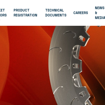
NEWS
KET
PRODUCT
TECHNICAL
CAREERS
&
TORS
REGISTRATION
DOCUMENTS
MEDI