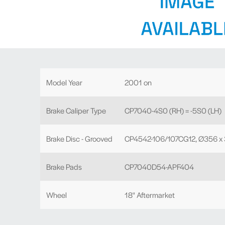
Model Year
2001 on
Brake Caliper Type
CP7040-4S0 (RH) = -5S0 (LH)
Brake Disc - Grooved
CP4542-106/107CG12, Ø356 x
Brake Pads
CP7040D54-APF404
Wheel
18" Aftermarket