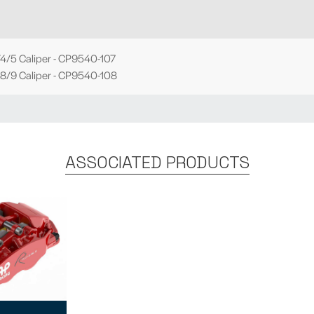
4/5 Caliper - CP9540-107
8/9 Caliper - CP9540-108
ASSOCIATED PRODUCTS