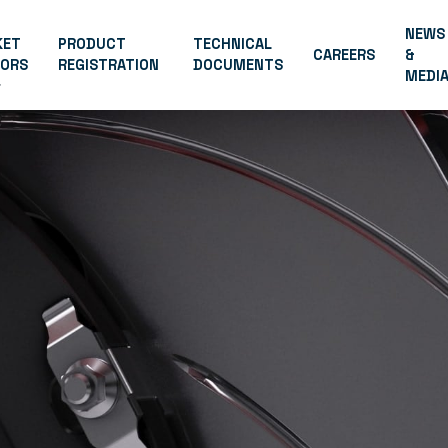
NEWS
KET
PRODUCT
TECHNICAL
CAREERS
&
TORS
REGISTRATION
DOCUMENTS
MEDI