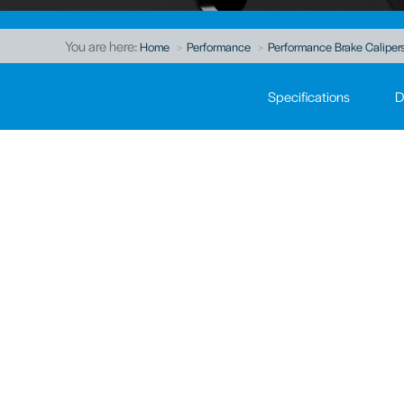
You are here:
Home
Performance
Performance Brake Caliper
Specifications
D