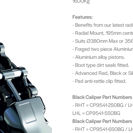
1600Kg
Features:
- Benefits from our latest r
- Radial Mount, 195mm cent
- Suits Ø380mm Max or 356
- Forged two piece Aluminium
- Aluminium alloy pistons.
- Boot type dirt seals fitted.
- Advanced Red, Black or Silv
- Pad anti-rattle clip fitted.
Black Caliper Part Numbers 
- RHT = CP9541-2S0BG / L
LHL = CP9541-5S0BG
Black Caliper Part Numbers 
- RHT = CP9541-6S0BG / L