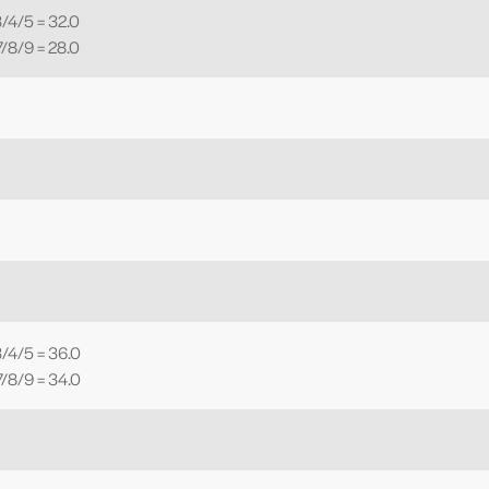
/4/5 = 32.0
/8/9 = 28.0
/4/5 = 36.0
/8/9 = 34.0