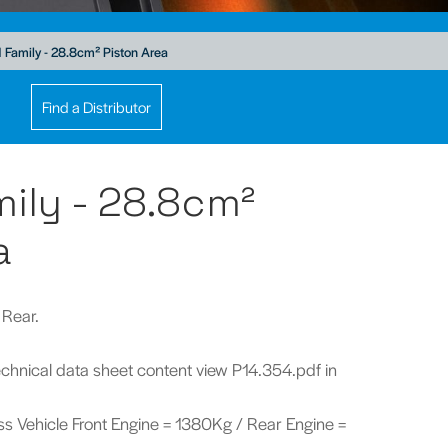
Family - 28.8cm² Piston Area
Find a Distributor
ily - 28.8cm²
a
 Rear.
technical data sheet content view P14.354.pdf in
ross Vehicle Front Engine = 1380Kg / Rear Engine =