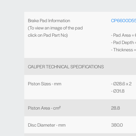
Brake Pad Information
CP6600D5
(To view an image of the pad
click on Pad Part No)
- Pad Area =
- Pad Depth
- Thickness 
CALIPER TECHNICAL SPECIFICATIONS
Piston Sizes - mm
- Ø28.6 x 2
- Ø31.8
Piston Area - cm²
28.8
Disc Diameter - mm
380.0