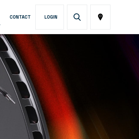
CONTACT
LOGIN
A