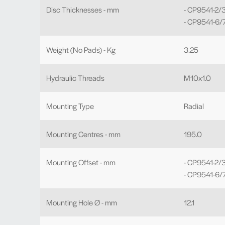
Disc Thicknesses - mm
- CP9541-2/3
- CP9541-6/7
Weight (No Pads) - Kg
3.25
Hydraulic Threads
M10x1.0
Mounting Type
Radial
Mounting Centres - mm
195.0
Mounting Offset - mm
- CP9541-2/3
- CP9541-6/7
Mounting Hole Ø - mm
12.1