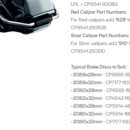
LHL = CP9541-9S0BG
Red Caliper Part Numbers:
For Red calipers add
'R28'
t
CP9541-2S0R28
Siver Caliper Part Numbers:
For Silver calipers add
'S10'
t
CP9541-2S0S10
Typical Brake Discs to Suit:
- Ø356x28mm
- CP6565-18
- Ø356x32mm
- CP7177-110
- Ø360x28mm
- CP6565-1
- Ø362x32mm
- CP4542-112
- Ø380x28mm
- CP5914-48
- Ø380x32mm
- CP5914-18
- Ø390x32mm
- CP7177-130