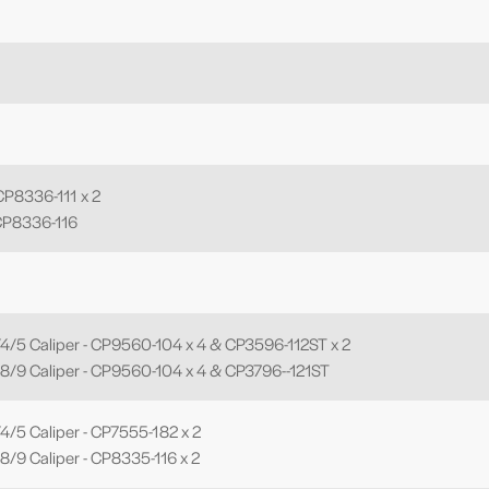
P8336-111 x 2
CP8336-116
4/5 Caliper - CP9560-104 x 4 & CP3596-112ST x 2
8/9 Caliper - CP9560-104 x 4 & CP3796--121ST
/5 Caliper - CP7555-182 x 2
/9 Caliper - CP8335-116 x 2