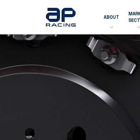
MAR
ABOUT
SEC