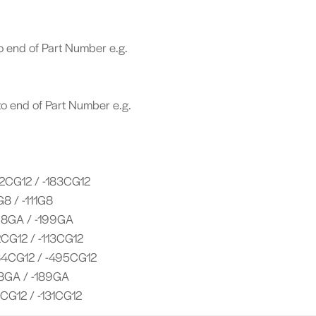
o end of Part Number e.g.
o end of Part Number e.g.
2CG12 / -183CG12
G8 / -111G8
98GA / -199GA
CG12 / -113CG12
4CG12 / -495CG12
8GA / -189GA
CG12 / -131CG12