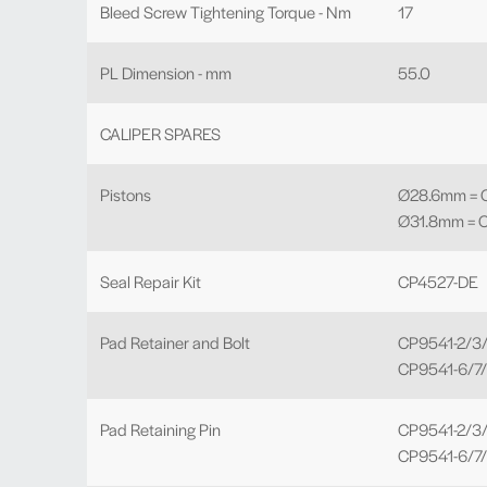
Bleed Screw Tightening Torque - Nm
17
PL Dimension - mm
55.0
CALIPER SPARES
Pistons
Ø28.6mm = C
Ø31.8mm = 
Seal Repair Kit
CP4527-DE
Pad Retainer and Bolt
CP9541-2/3/
CP9541-6/7/
Pad Retaining Pin
CP9541-2/3/4
CP9541-6/7/8