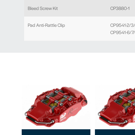
Bleed Screw Kit
CP3880-1
Pad Anti-Rattle Clip
CP9541-2/3/
CP9541-6/7/