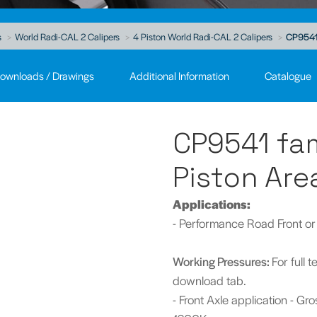
s
World Radi-CAL 2 Calipers
4 Piston World Radi-CAL 2 Calipers
CP9541 
ownloads / Drawings
Additional Information
Catalogue
CP9541 fam
Piston Are
A
pplications:
- Performance Road Front or
Working Pressures:
For full 
download tab.
- Front Axle application - G