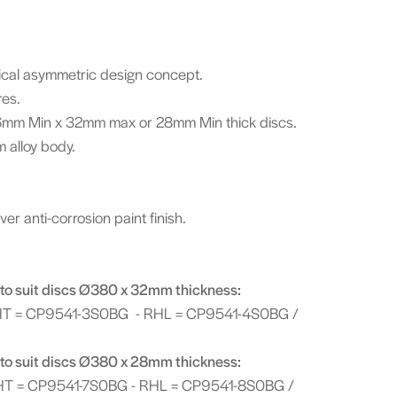
adical asymmetric design concept.
res.
mm Min x 32mm max or 28mm Min thick discs.
 alloy body.
er anti-corrosion paint finish.
to suit discs Ø380 x 32mm thickness:
HT = CP9541-3S0BG - RHL = CP9541-4S0BG /
to suit discs Ø380 x 28mm thickness:
HT = CP9541-7S0BG - RHL = CP9541-8S0BG /