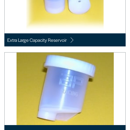
Extra Large Capacity Reservoir