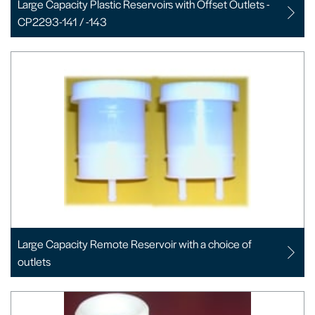
Large Capacity Plastic Reservoirs with Offset Outlets -
CP2293-141 / -143
Large Capacity Remote Reservoir with a choice of
outlets