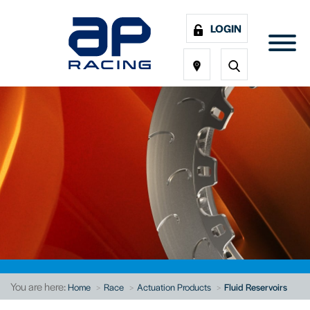
LOGIN
You are here:
Home
Race
Actuation Products
Fluid Reservoirs