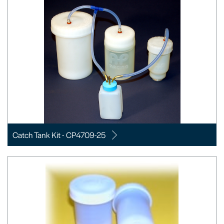
Catch Tank Kit - CP4709-25