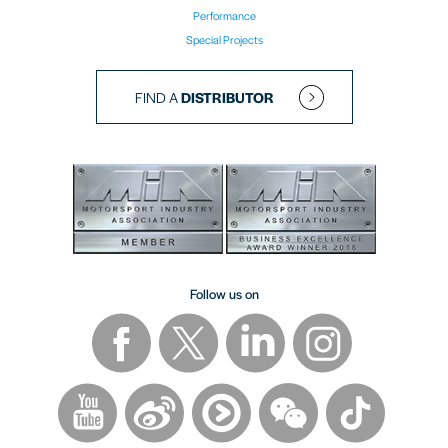
Performance
Special Projects
FIND A
DISTRIBUTOR
Follow us on