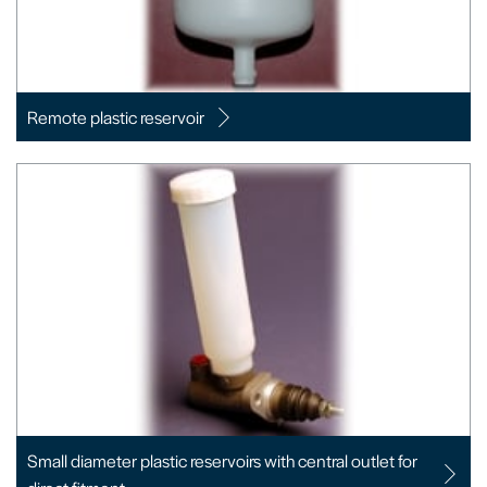
Remote plastic reservoir
Small diameter plastic reservoirs with central outlet for