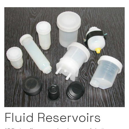
Fluid Reservoirs