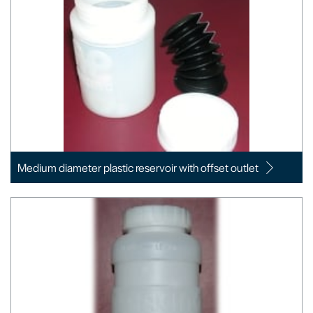
Medium diameter plastic reservoir with offset outlet