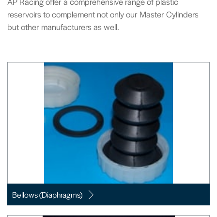
AP Racing offer a comprehensive range of plastic
reservoirs to complement not only our Master Cylinders
but other manufacturers as well.
Bellows (Diaphragms)