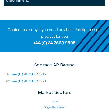
direct fitment.
Contact us today if you need any help finding the right
product for you
+44 (0) 24 7663 9595
Contact AP Racing
Tel:
+44 (0) 24 7663 9595
Fax:
+44 (0) 24 7663 9559
Market Sectors
Race
Original Equipment