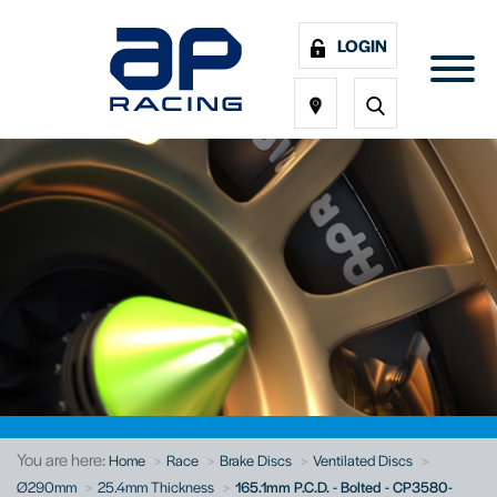
LOGIN
You are here:
Home
Race
Brake Discs
Ventilated Discs
Ø290mm
25.4mm Thickness
165.1mm P.C.D. - Bolted - CP3580-