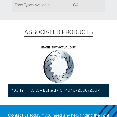
Face Types Available
G4
ASSOCIATED PRODUCTS
165.1mm P.C.D. - Bolted - CP4348-2636/2637
Contact us today if you need any help finding the right