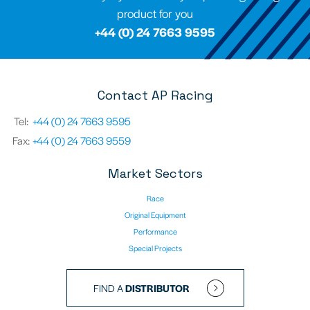
product for you
+44 (0) 24 7663 9595
Contact AP Racing
Tel:
+44 (0) 24 7663 9595
Fax:
+44 (0) 24 7663 9559
Market Sectors
Race
Original Equipment
Performance
Special Projects
FIND A
DISTRIBUTOR