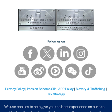
Follow us on
Privacy Policy
|
Pension Scheme SIP
|
APP Policy
|
Slavery & Trafficking
|
Tax Strategy
We use cookies to help give you the best experience on our site