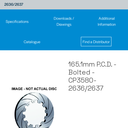
2636/2637
Downloads /
Additional
Specifications
Drawings
Information
Catalogue
Find a Distributor
165.1mm P.C.D. -
Bolted -
CP3580-
2636/2637