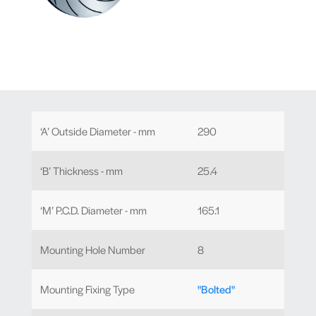
‘A’ Outside Diameter - mm
290
‘B’ Thickness - mm
25.4
‘M’ P.C.D. Diameter - mm
165.1
Mounting Hole Number
8
Mounting Fixing Type
"Bolted"