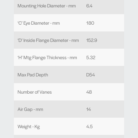
Mounting Hole Diameter - mm
6.4
‘C’ Eye Diameter - mm
180
‘D’ Inside Flange Diameter - mm
152.9
‘H’ Mtg Flange Thickness - mm
5.32
Max Pad Depth
D54
Number of Vanes
48
Air Gap - mm
14
Weight - Kg
4.5