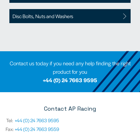
Disc Bolts, Nuts and Washers
Contact us today if you need any help finding the right
product for you
+44 (0) 24 7663 9595
Contact AP Racing
Tel:
+44 (0) 24 7663 9595
Fax:
+44 (0) 24 7663 9559