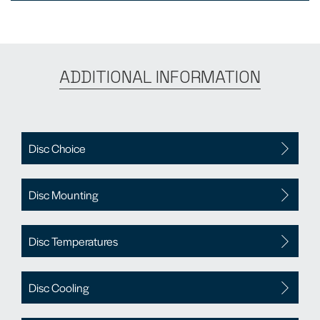
ADDITIONAL INFORMATION
Disc Choice
Disc Mounting
Disc Temperatures
Disc Cooling