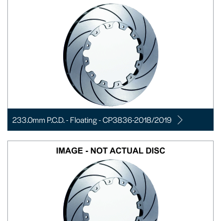
233.0mm P.C.D. - Floating - CP3836-2018/2019