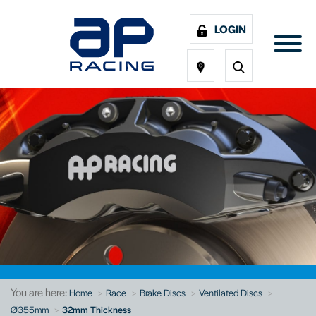
LOGIN
You are here:
Home
Race
Brake Discs
Ventilated Discs
Ø355mm
32mm Thickness