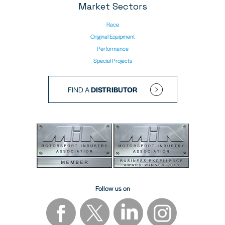
Market Sectors
Race
Original Equipment
Performance
Special Projects
FIND A
DISTRIBUTOR
Follow us on