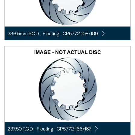
236.5mm P.C.D. - Floating - CP5772-108/109
237.50 P.C.D. - Floating - CP5772-166/167