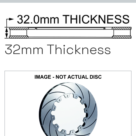
32mm Thickness