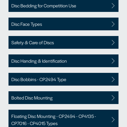
Disc Bedding for Competition Use
Disc Face Types
Safety & Care of Discs
Disc Handing & Identification
Disc Bobbins - CP2494 Type
Bolted Disc Mounting
Floating Disc Mounting - CP2494 - CP4135 -
CP7016 - CP4015 Types