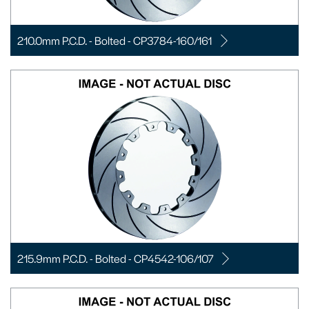
210.0mm P.C.D. - Bolted - CP3784-160/161
215.9mm P.C.D. - Bolted - CP4542-106/107