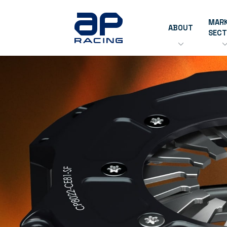
MAR
ABOUT
SEC