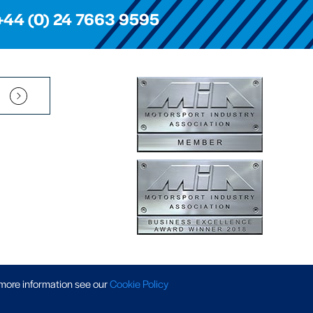
+44 (0) 24 7663 9595
Pension Scheme SIP
|
APP Policy
|
Slavery & Trafficking
|
Tax Strategy
 more information
see our
Cookie Policy