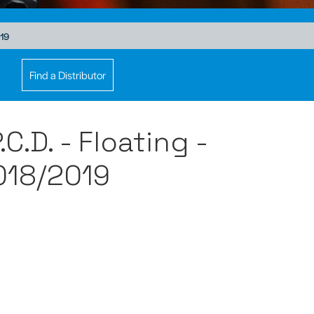
019
Find a Distributor
.D. - Floating -
18/2019