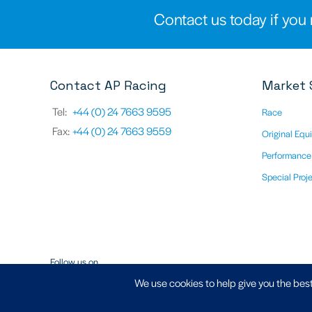
Contact us today if you 
Contact AP Racing
Market 
Tel:
+44 (0) 24 7663 9595
Race
Fax:
+44 (0) 24 7663 9559
Original Equ
Performance
Special Proj
Follow us on
We use cookies to help give you the best