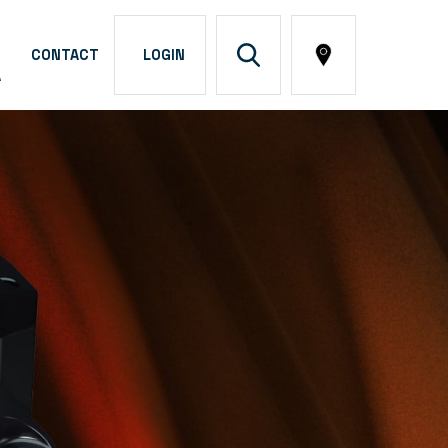
CONTACT
LOGIN
A