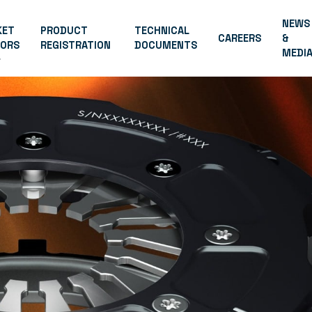
NEWS
KET
PRODUCT
TECHNICAL
CAREERS
&
TORS
REGISTRATION
DOCUMENTS
MEDI