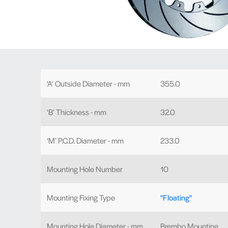
‘A’ Outside Diameter - mm
355.0
‘B’ Thickness - mm
32.0
‘M’ P.C.D. Diameter - mm
233.0
Mounting Hole Number
10
Mounting Fixing Type
"Floating"
Mounting Hole Diameter - mm
Brembo Mounting