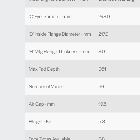
‘C’ Eye Diameter - mm
248.0
‘D’ Inside Flange Diameter - mm
217.0
‘H’ Mtg Flange Thickness - mm
8.0
Max Pad Depth
D51
Number of Vanes
36
Air Gap - mm
19.5
Weight - Kg
5.8
Face Types Available
G8