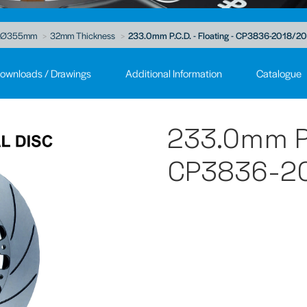
Ø355mm
32mm Thickness
233.0mm P.C.D. - Floating - CP3836-2018/2
ownloads / Drawings
Additional Information
Catalogue
233.0mm P.C
CP3836-20