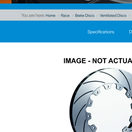
You are here:
Home
Race
Brake Discs
Ventilated Discs
Specifications
D