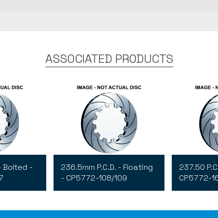
ASSOCIATED PRODUCTS
- Bolted -
236.5mm P.C.D. - Floating
237.50 P.C.
7
- CP5772-108/109
CP5772-1