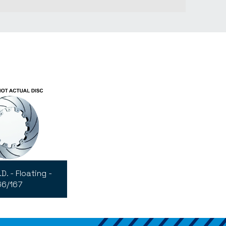
D. - Floating -
66/167