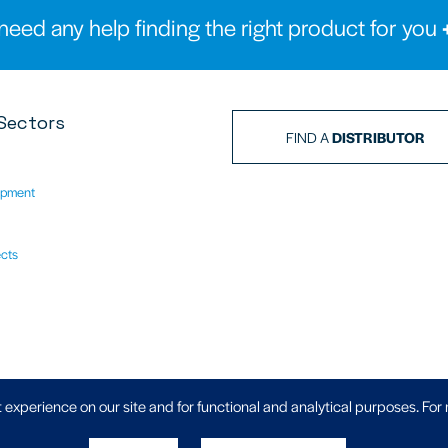
need any help finding the right product for you
Sectors
FIND A
DISTRIBUTOR
ipment
ects
Privacy Policy
|
 experience on our site and for functional and analytical purposes. For