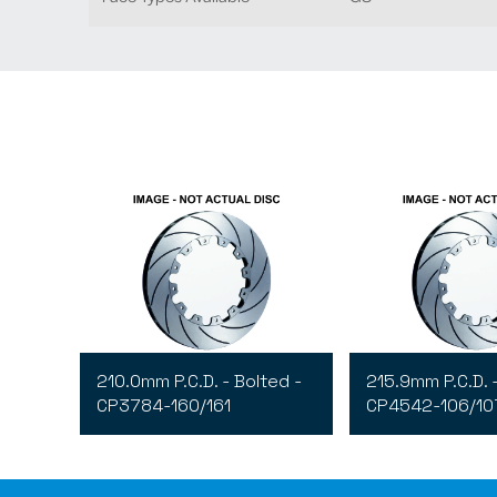
210.0mm P.C.D. - Bolted -
215.9mm P.C.D. 
CP3784-160/161
CP4542-106/10