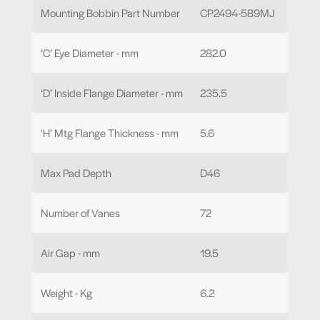
Mounting Bobbin Part Number
CP2494-589MJ
‘C’ Eye Diameter - mm
282.0
‘D’ Inside Flange Diameter - mm
235.5
‘H’ Mtg Flange Thickness - mm
5.6
Max Pad Depth
D46
Number of Vanes
72
Air Gap - mm
19.5
Weight - Kg
6.2