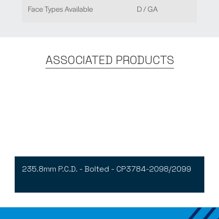
Face Types Available
D / GA
ASSOCIATED PRODUCTS
235.8mm P.C.D. - Bolted - CP3784-2098/2099