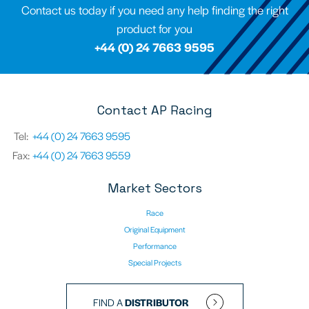
Contact us today if you need any help finding the right
product for you
+44 (0) 24 7663 9595
Contact AP Racing
Tel:
+44 (0) 24 7663 9595
Fax:
+44 (0) 24 7663 9559
Market Sectors
Race
Original Equipment
Performance
Special Projects
FIND A
DISTRIBUTOR