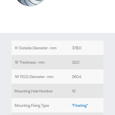
‘A’ Outside Diameter - mm
378.0
‘B’ Thickness - mm
32.0
‘M’ P.C.D. Diameter - mm
260.4
Mounting Hole Number
12
Mounting Fixing Type
"Floating"