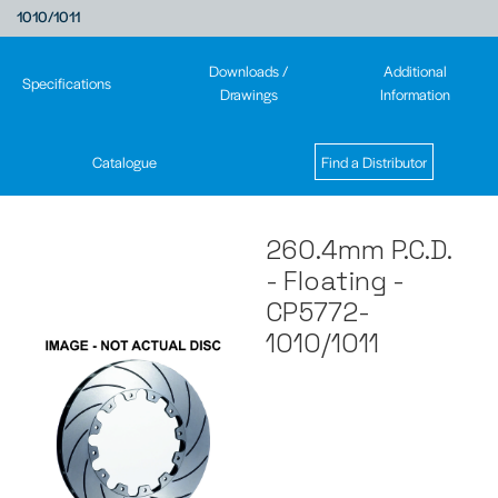
1010/1011
Downloads /
Additional
Specifications
Drawings
Information
Catalogue
Find a Distributor
260.4mm P.C.D.
- Floating -
CP5772-
1010/1011