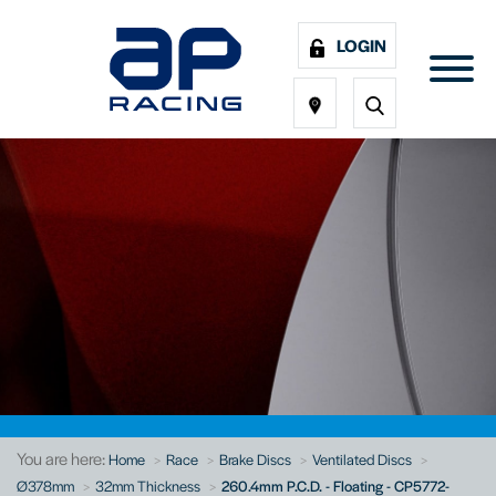
LOGIN
You are here:
Home
Race
Brake Discs
Ventilated Discs
Ø378mm
32mm Thickness
260.4mm P.C.D. - Floating - CP5772-