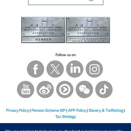
Follow us on
Privacy Policy
|
Pension Scheme SIP
|
APP Policy
|
Slavery & Trafficking
|
Tax Strategy
We use cookies to help give you the best experience on our site