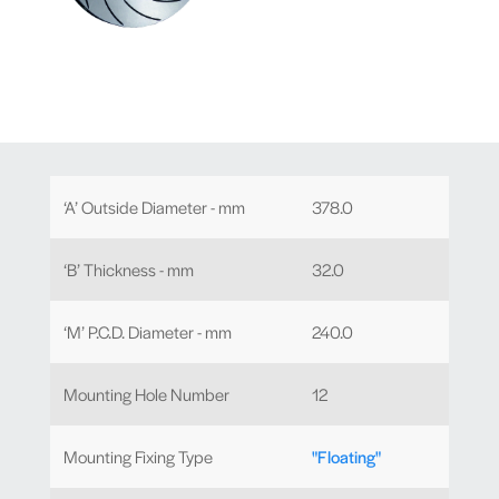
‘A’ Outside Diameter - mm
378.0
‘B’ Thickness - mm
32.0
‘M’ P.C.D. Diameter - mm
240.0
Mounting Hole Number
12
Mounting Fixing Type
"Floating"