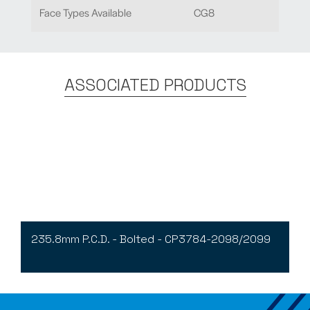
Face Types Available
CG8
ASSOCIATED PRODUCTS
235.8mm P.C.D. - Bolted - CP3784-2098/2099