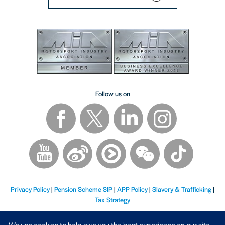
Follow us on
Privacy Policy
|
Pension Scheme SIP
|
APP Policy
|
Slavery & Trafficking
|
Tax Strategy
We use cookies to help give you the best experience on our site