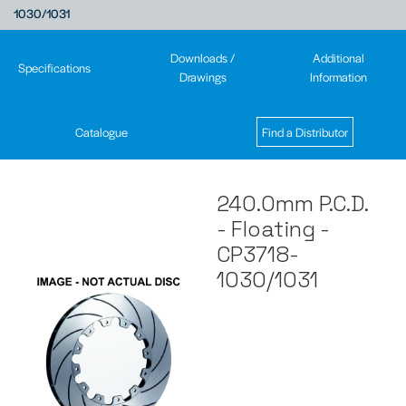
1030/1031
Downloads /
Additional
Specifications
Drawings
Information
Catalogue
Find a Distributor
240.0mm P.C.D.
- Floating -
CP3718-
1030/1031