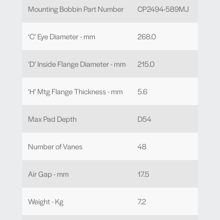
Mounting Bobbin Part Number
CP2494-589MJ
‘C’ Eye Diameter - mm
268.0
‘D’ Inside Flange Diameter - mm
215.0
‘H’ Mtg Flange Thickness - mm
5.6
Max Pad Depth
D54
Number of Vanes
48
Air Gap - mm
17.5
Weight - Kg
7.2