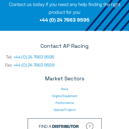
Contact us today if you need any help finding the right
product for you
+44 (0) 24 7663 9595
Contact AP Racing
Tel:
+44 (0) 24 7663 9595
Fax:
+44 (0) 24 7663 9559
Market Sectors
Race
Original Equipment
Performance
Special Projects
FIND A
DISTRIBUTOR