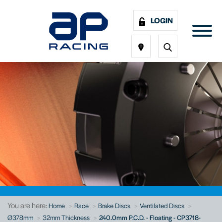
LOGIN
You are here:
Home
Race
Brake Discs
Ventilated Discs
Ø378mm
32mm Thickness
240.0mm P.C.D. - Floating - CP3718-