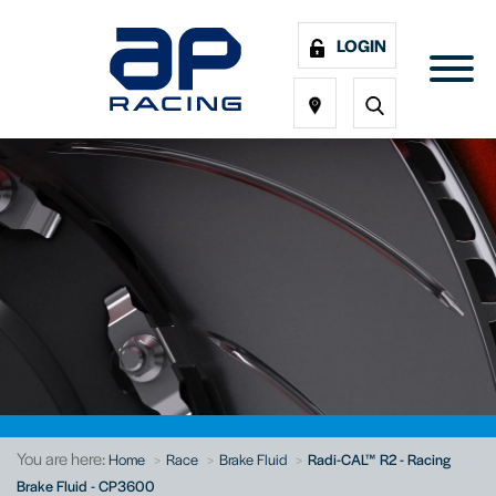
LOGIN
You are here:
Home
Race
Brake Fluid
Radi-CAL™ R2 - Racing
Brake Fluid - CP3600