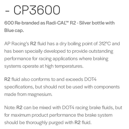
- CP3600
600 Re-branded as Radi-CAL™ R2 - Silver bottle with
Blue cap.
AP Racing’s
R2
fluid has a dry boiling point of 312°C and
has been specially developed to provide outstanding
performance for racing applications where braking
systems operate at high temperatures.
R2
fluid also conforms to and exceeds DOT4
specifications, but should not be used with components
made from magnesium.
Note:
R2
can be mixed with DOT4 racing brake fluids, but
for maximum product performance the brake system
should be thoroughly purged with
R2
fluid.