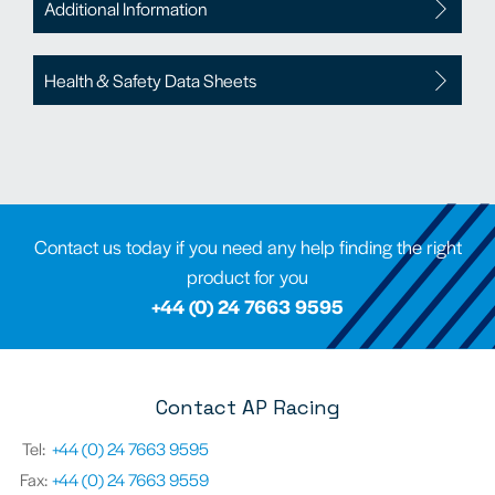
Additional Information
Health & Safety Data Sheets
Contact us today if you need any help finding the right
product for you
+44 (0) 24 7663 9595
Contact AP Racing
Tel:
+44 (0) 24 7663 9595
Fax:
+44 (0) 24 7663 9559