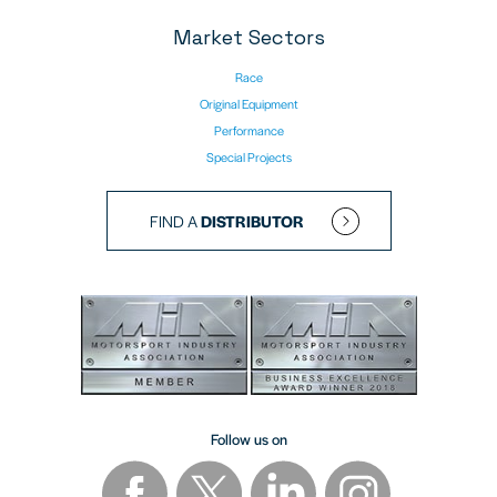
Market Sectors
Race
Original Equipment
Performance
Special Projects
FIND A
DISTRIBUTOR
Follow us on