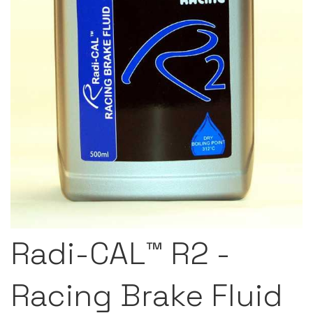
Radi-CAL™ R2 -
Racing Brake Fluid