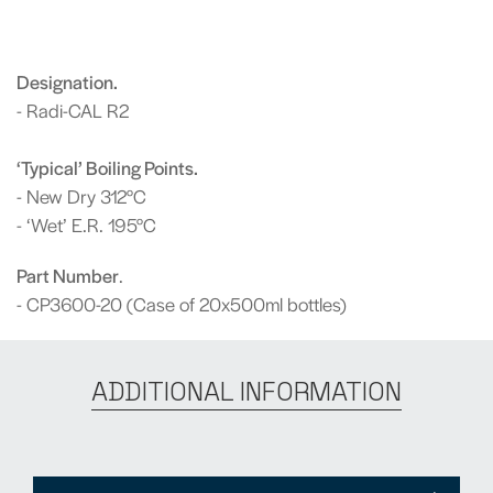
Designation.
- Radi-CAL R2
‘Typical’ Boiling Points.
- New Dry 312°C
- ‘Wet’ E.R. 195°C
Part Number
.
- CP3600-20 (Case of 20x500ml bottles)
ADDITIONAL INFORMATION