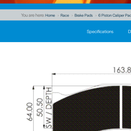
You are here:
Home
Race
Brake Pads
6 Piston Caliper Pad
Specifications
D