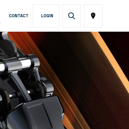
CONTACT
LOGIN
A