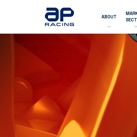
MAR
ABOUT
SEC