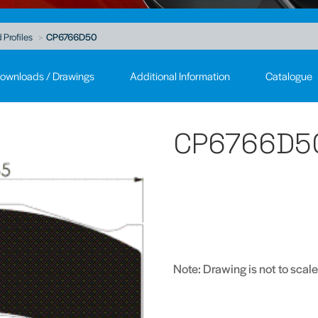
 Profiles
CP6766D50
ownloads / Drawings
Additional Information
Catalogue
CP6766D5
Note: Drawing is not to scale