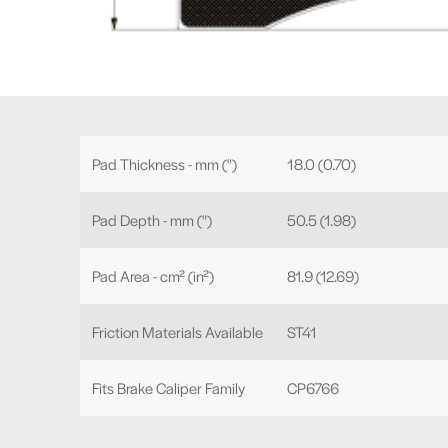
Pad Thickness - mm (")
18.0 (0.70)
Pad Depth - mm (")
50.5 (1.98)
Pad Area - cm² (in²)
81.9 (12.69)
Friction Materials Available
ST41
Fits Brake Caliper Family
CP6766