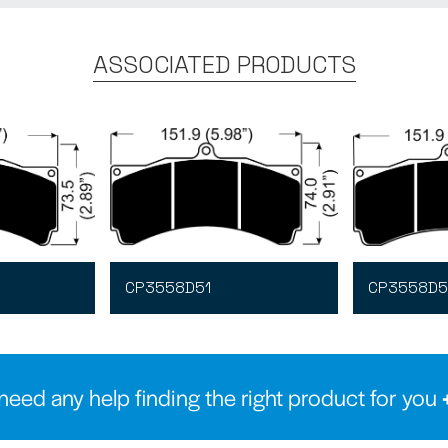
ASSOCIATED PRODUCTS
CP3558D51
CP3558D5
need any help finding the right product for you