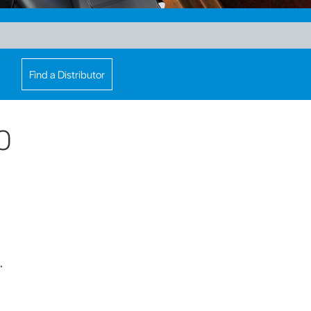
Find a Distributor
0
.