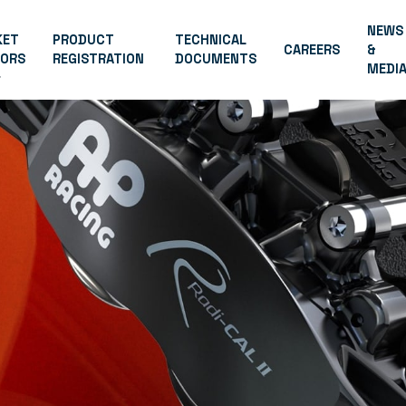
NEWS
KET
PRODUCT
TECHNICAL
CAREERS
&
TORS
REGISTRATION
DOCUMENTS
MEDI