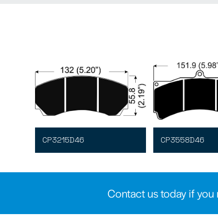
CP3215D46
CP3558D46
Contact us today if you 