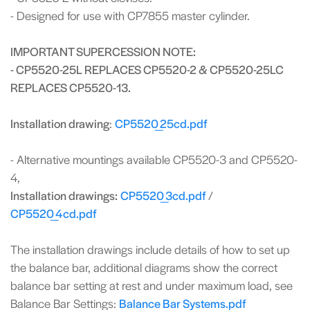
- Designed for use with CP7855 master cylinder.
IMPORTANT SUPERCESSION NOTE:
- CP5520-25L REPLACES CP5520-2 & CP5520-25LC
REPLACES CP5520-13.
Installation drawing
:
CP5520_25cd.pdf
- Alternative mountings available CP5520-3 and CP5520-
4,
Installation drawings:
CP5520_3cd.pdf
/
CP5520_4cd.pdf
The installation drawings include details of how to set up
the balance bar, additional diagrams show the correct
balance bar setting at rest and under maximum load, see
Balance Bar Settings:
Balance Bar Systems.pdf