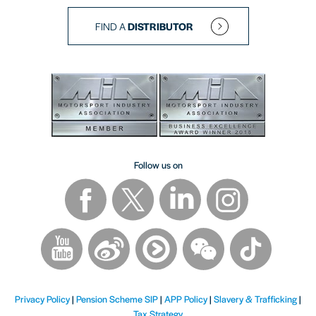
FIND A
DISTRIBUTOR
Follow us on
Privacy Policy
|
Pension Scheme SIP
|
APP Policy
|
Slavery & Trafficking
|
Tax Strategy