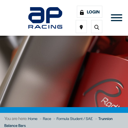
LOGIN
You are here:
Home
Race
Formula Student / SAE
Trunnion
Balance Bars