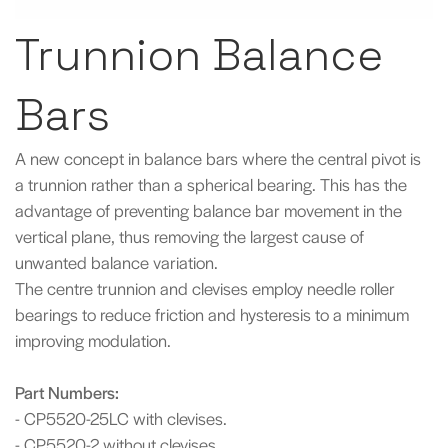
Trunnion Balance
Bars
A new concept in balance bars where the central pivot is
a trunnion rather than a spherical bearing. This has the
advantage of preventing balance bar movement in the
vertical plane, thus removing the largest cause of
unwanted balance variation.
The centre trunnion and clevises employ needle roller
bearings to reduce friction and hysteresis to a minimum
improving modulation.
Part Numbers:
- CP5520-25LC with clevises.
- CP5520-2 without clevises.