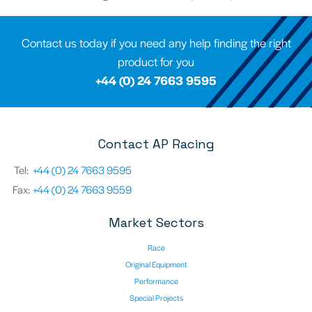
Contact us today if you need any help finding the right
product for you
+44 (0) 24 7663 9595
Contact AP Racing
Tel:
+44 (0) 24 7663 9595
Fax:
+44 (0) 24 7663 9559
Market Sectors
Race
Original Equipment
Performance
Special Projects