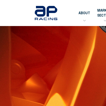
MAR
ABOUT
SEC