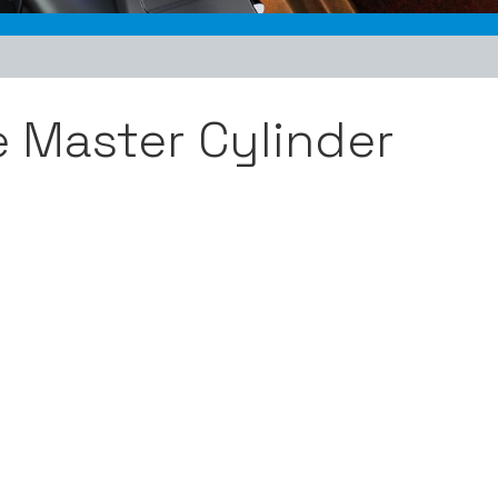
e Master Cylinder