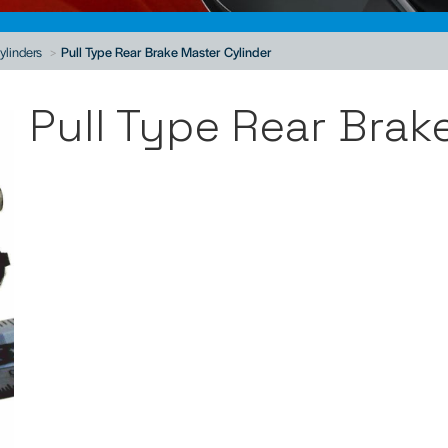
ylinders
Pull Type Rear Brake Master Cylinder
Pull Type Rear Brak