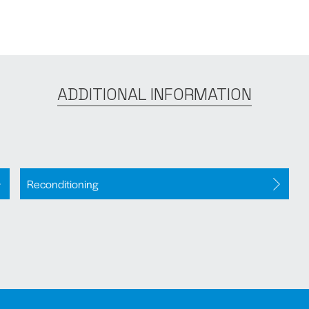
ADDITIONAL INFORMATION
Reconditioning