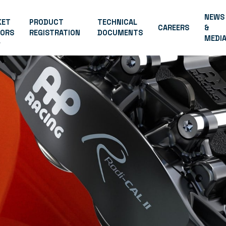
NEWS
KET
PRODUCT
TECHNICAL
CAREERS
&
TORS
REGISTRATION
DOCUMENTS
MEDI