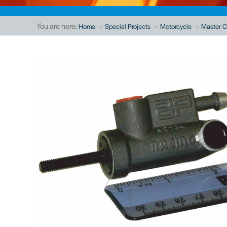
You are here:
Home
Special Projects
Motorcycle
Master C