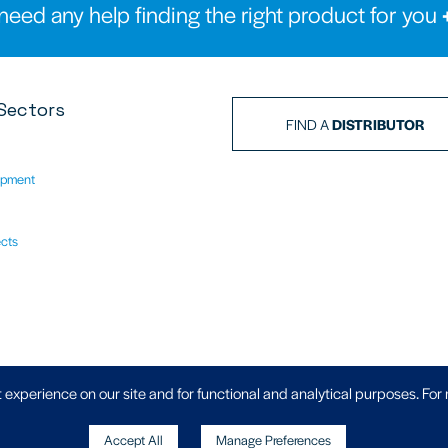
need any help finding the right product for you
Sectors
FIND A
DISTRIBUTOR
ipment
ects
Privacy Policy
|
 experience on our site and for functional and analytical purposes. For
Accept All
Manage Preferences
, Wheler Road, Coventry, West Midlands,
Copyright