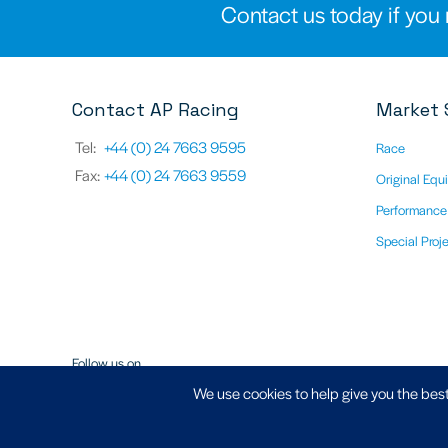
Contact us today if you 
Contact AP Racing
Market 
Tel:
+44 (0) 24 7663 9595
Race
Fax:
+44 (0) 24 7663 9559
Original Equ
Performance
Special Proj
Follow us on
We use cookies to help give you the best
Registered Address - AP Racing Ltd, Seven Stars, Industrial Estate