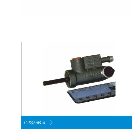
CP3756-4