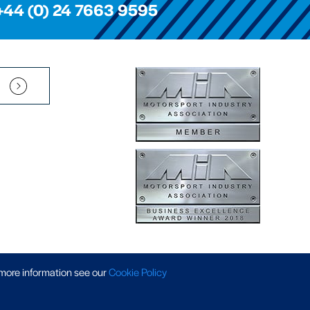
+44 (0) 24 7663 9595
Pension Scheme SIP
|
APP Policy
|
Slavery & Trafficking
|
Tax Strategy
 more information
see our
Cookie Policy
 © 2026 AP Racing. All rights reserved. Website by
Triad