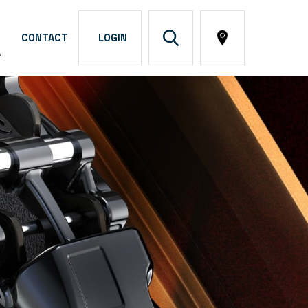
CONTACT
LOGIN
A