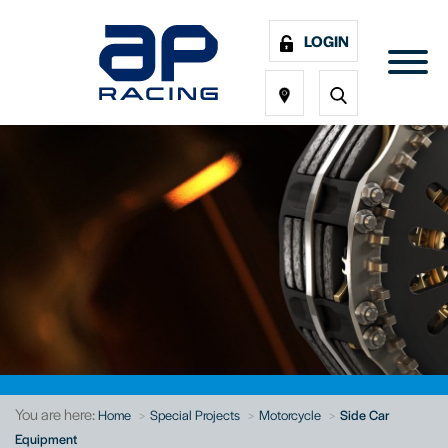
LOGIN
You are here:
Home
Special Projects
Motorcycle
Side Car
Equipment