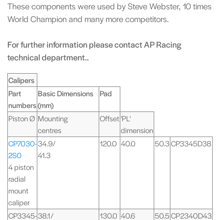
These components were used by Steve Webster, 10 times
World Champion and many more competitors.
For further information please contact AP Racing
technical department..
Calipers
Part
Basic Dimensions
Pad
numbers
(mm)
Piston Ø
Mounting
Offset
'PL'
centres
dimension
CP7030-
34.9/
120.0
40.0
50.3
CP3345D38
2S0
41.3
4 piston
radial
mount
caliper
CP3345-
38.1/
130.0
40.6
50.5
CP2340D43