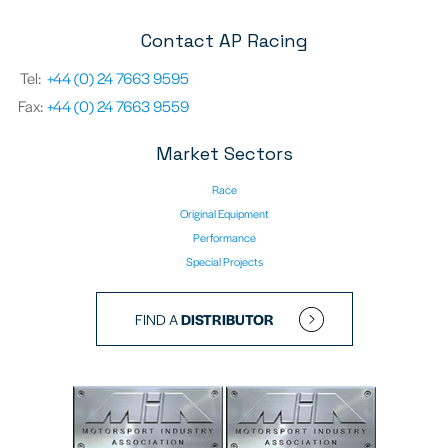
Contact AP Racing
Tel:
+44 (0) 24 7663 9595
Fax:
+44 (0) 24 7663 9559
Market Sectors
Race
Original Equipment
Performance
Special Projects
FIND A
DISTRIBUTOR