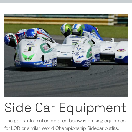
Side Car Equipment
The parts information detailed below is braking equipment
for LCR or similar World Championship Sidecar outfits.