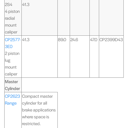
2S4
41.3
4 piston
radial
mount
caliper
CP2577-
41.3
89.0
24.6
47.0
CP2399D43
3E0
2 piston
lug
mount
caliper
Master
Cylinder
CP2623
Compact master
Range
cylinder for all
brake applications
where space is
restricted.