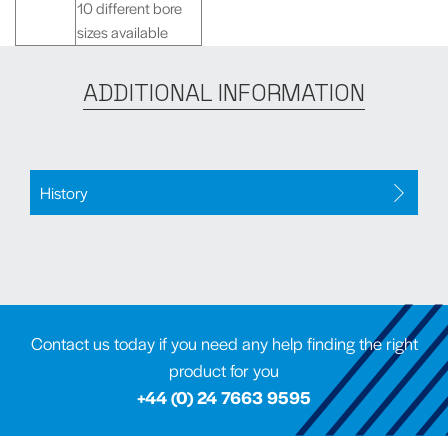
10 different bore
sizes available
ADDITIONAL INFORMATION
History
Contact us today if you need any help finding the right
product for you
+44 (0) 24 7663 9595