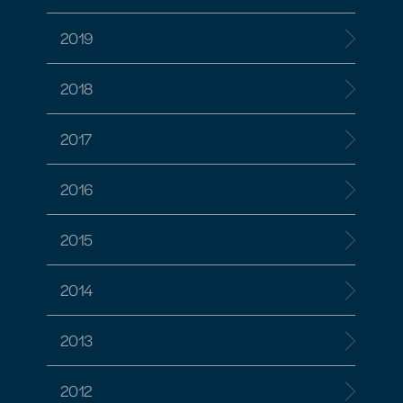
2019
2018
2017
2016
2015
2014
2013
2012