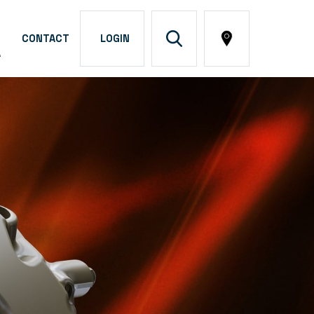
CONTACT
LOGIN
A