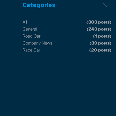
Categories
All
(303 posts)
General
(243 posts)
Road Car
(1 posts)
Company News
(39 posts)
Race Car
(20 posts)