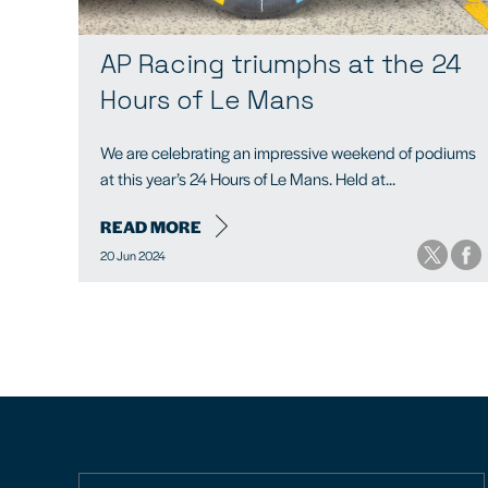
AP Racing triumphs at the 24
Hours of Le Mans
We are celebrating an impressive weekend of podiums
at this year’s 24 Hours of Le Mans. Held at...
READ MORE
20 Jun 2024