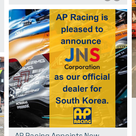
AP Racing Appoints New