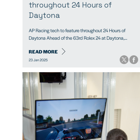
throughout 24 Hours of
Daytona
AP Racing tech to feature throughout 24 Hours of
Daytona Ahead of the 63rd Rolex 24 at Daytona,...
READ MORE
23 Jan 2025