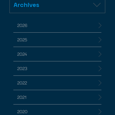
Archives
2026
2025
2024
2023
2022
2021
2020