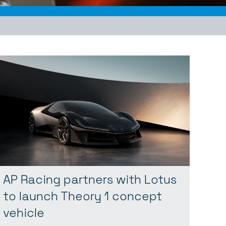
AP Racing partners with Lotus
to launch Theory 1 concept
vehicle