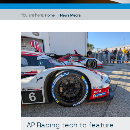
You are here:
Home
News Media
AP Racing tech to feature