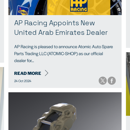
AP Racing Appoints New
United Arab Emirates Dealer
AP Racing is pleased to announce Atomic Auto Spare
Parts Trading LLC (ATOMIC-SHOP) as our official
dealer for...
READ MORE
24 Oct 2024