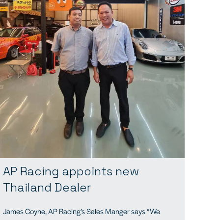
AP Racing appoints new
Thailand Dealer
James Coyne, AP Racing’s Sales Manger says “We