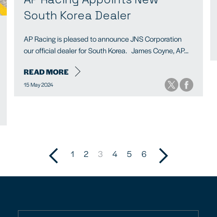
South Korea Dealer
AP Racing is pleased to announce JNS Corporation
our official dealer for South Korea. James Coyne, AP...
READ MORE
15 May 2024
1
2
3
4
5
6