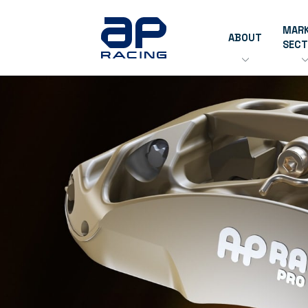
MAR
ABOUT
SEC