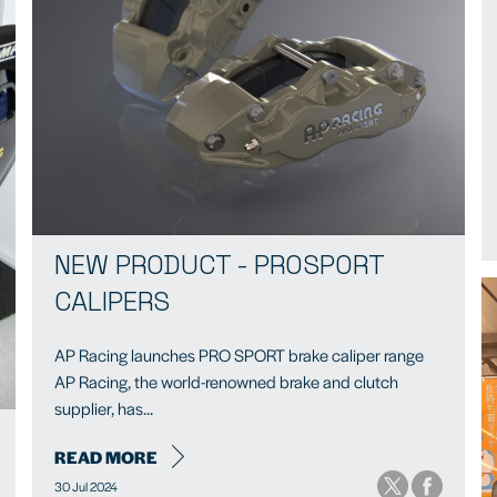
NEW PRODUCT - PROSPORT
CALIPERS
AP Racing launches PRO SPORT brake caliper range
AP Racing, the world-renowned brake and clutch
supplier, has...
READ MORE
30 Jul 2024