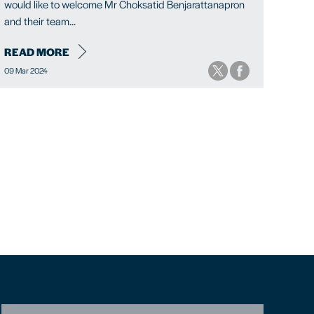
would like to welcome Mr Choksatid Benjarattanapron
and their team...
READ MORE
09 Mar 2024