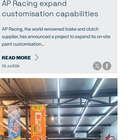
AP Racing expand
customisation capabilities
AP Racing, the world-renowned brake and clutch
supplier, has announced a project to expand its on-site
paint customisation...
READ MORE
05 Jul 2024