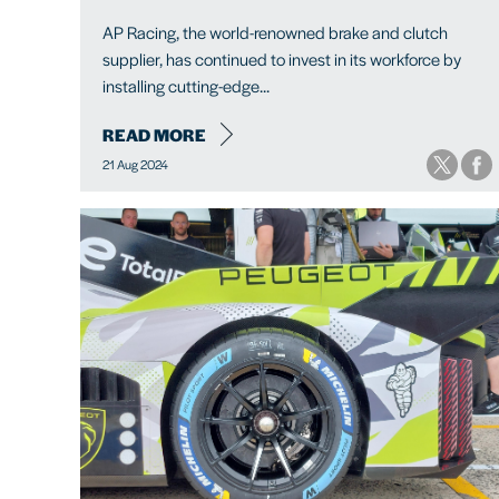
AP Racing, the world-renowned brake and clutch
supplier, has continued to invest in its workforce by
installing cutting-edge...
READ MORE
21 Aug 2024