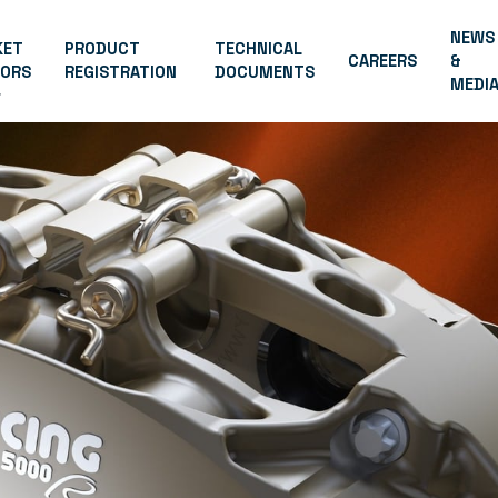
NEWS
KET
PRODUCT
TECHNICAL
CAREERS
&
TORS
REGISTRATION
DOCUMENTS
MEDI