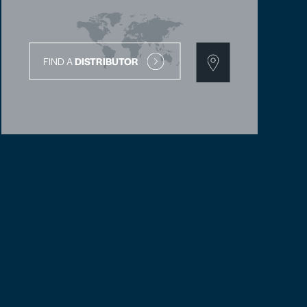
FIND A
DISTRIBUTOR