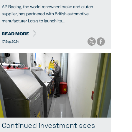
AP Racing, the world-renowned brake and clutch
supplier, has partnered with British automotive
manufacturer Lotus to launch its...
READ MORE
17 Sep 2024
Continued investment sees