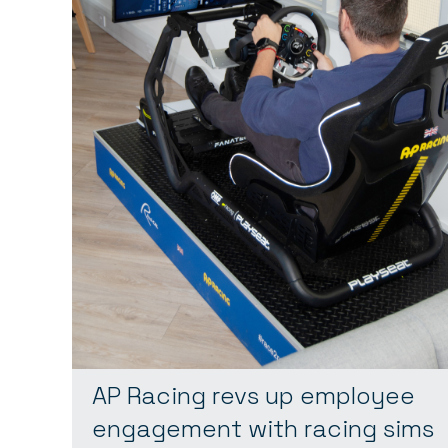
AP Racing revs up employee
engagement with racing sims