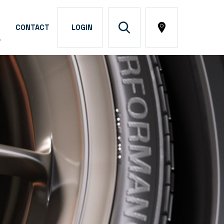
CONTACT
LOGIN
A