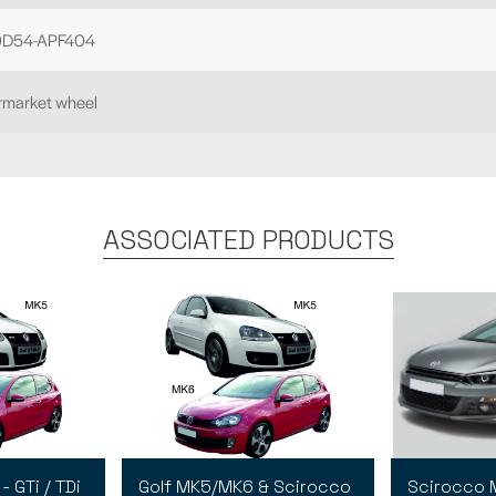
D54-APF404
ermarket wheel
ASSOCIATED PRODUCTS
 GTi / TDi
Golf MK5/MK6 & Scirocco
Scirocco M