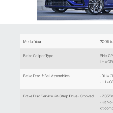
Model Year
2005 t
Brake Caliper Type
RH = C
LH = C
Brake Disc & Bell Assemblies
- RH =
- LH =
Brake Disc Service Kit- Strap Drive - Grooved
- Ø355
- Kit N
kit comp