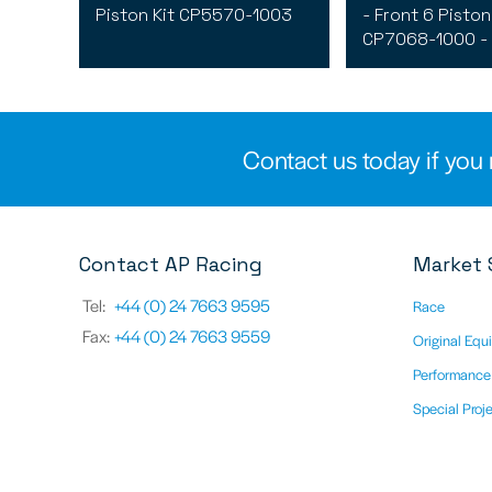
Piston Kit CP5570-1003
- Front 6 Piston 
CP7068-1000 -
Contact us today if you 
Contact AP Racing
Market 
Tel:
+44 (0) 24 7663 9595
Race
Fax:
+44 (0) 24 7663 9559
Original Equ
Performance
Special Proj