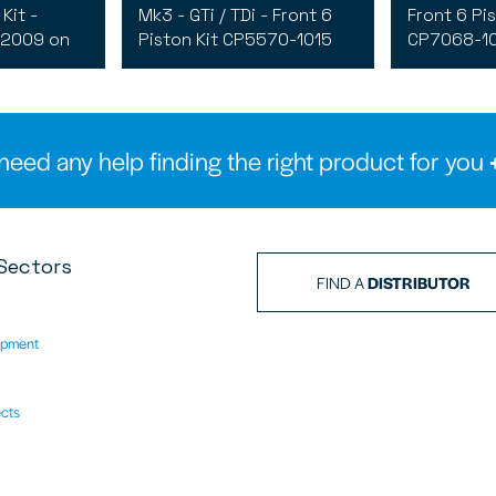
Kit -
Mk3 - GTi / TDi - Front 6
Front 6 Pis
 2009 on
Piston Kit CP5570-1015
CP7068-10
need any help finding the right product for you
Sectors
FIND A
DISTRIBUTOR
ipment
ects