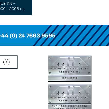
ton Kit -
00 - 2008 on
+44 (0) 24 7663 9595