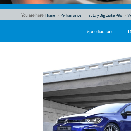
You are here:
Home
Performance
Factory Big Brake Kits
V
Specifications
D