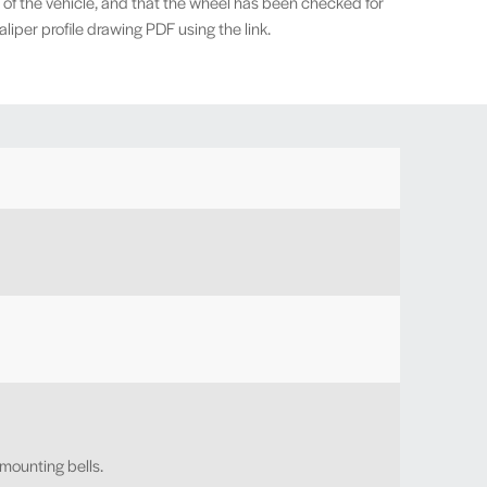
 of the vehicle, and that the wheel has been checked for
iper profile drawing PDF using the link.
 mounting bells.