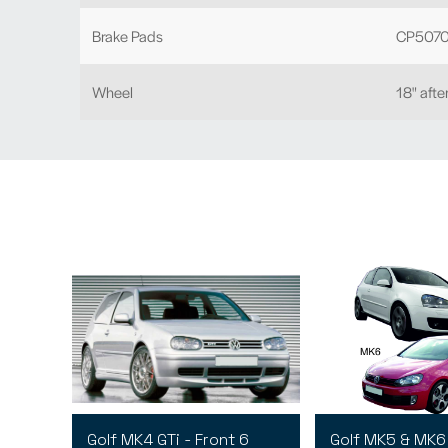
Brake Pads
CP5070
Wheel
18" aft
Golf MK4 GTi - Front 6
Golf MK5 & MK6 -