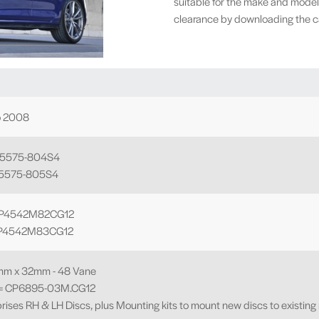
suitable for the make and model
clearance by downloading the cal
o 2008
P5575-804S4
P5575-805S4
 CP4542M82CG12
 CP4542M83CG12
mm x 32mm - 48 Vane
o = CP6895-03M.CG12
rises RH & LH Discs, plus Mounting kits to mount new discs to existing