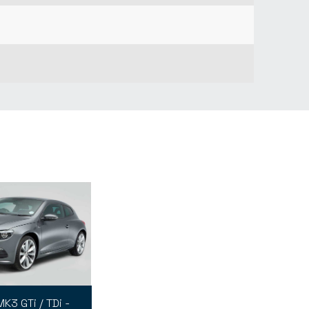
K3 GTi / TDi -