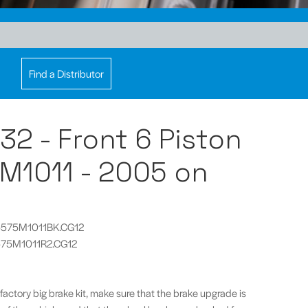
Find a Distributor
32 - Front 6 Piston
M1011 - 2005 on
CP5575M1011BK.CG12
5575M1011R2.CG12
 factory big brake kit, make sure that the brake upgrade is