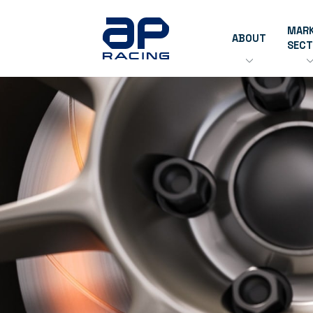
MAR
ABOUT
SEC