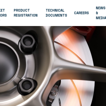
NEWS
KET
PRODUCT
TECHNICAL
CAREERS
&
TORS
REGISTRATION
DOCUMENTS
MEDI