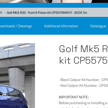
W
Golf Mk5 R32 - Front 6 Piston Kit CP5575M1011 - 2005 On
ownloads / Drawings
Additional Information
Catalogue
Golf Mk5 R
kit CP5575
- Black Caliper Kit Number - 
- Red Caliper Kit Number - CP
IMPORTANT NOTE:
Before purchasing or installing a