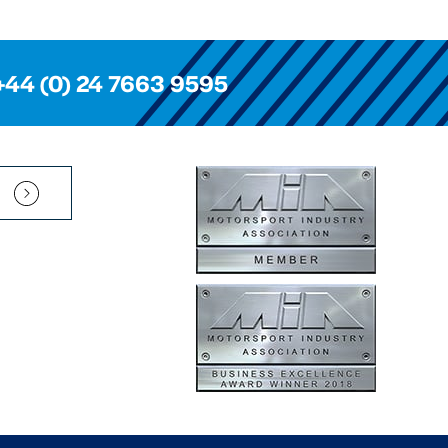
+44 (0) 24 7663 9595