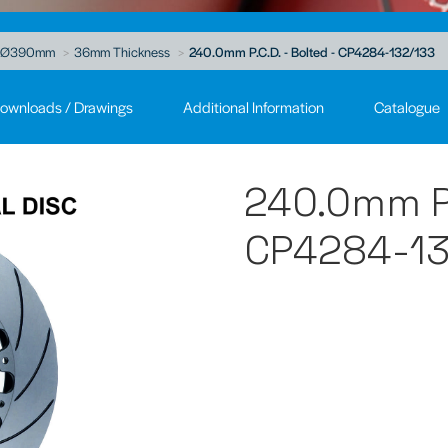
Ø390mm
36mm Thickness
240.0mm P.C.D. - Bolted - CP4284-132/133
ownloads / Drawings
Additional Information
Catalogue
240.0mm P.
CP4284-13