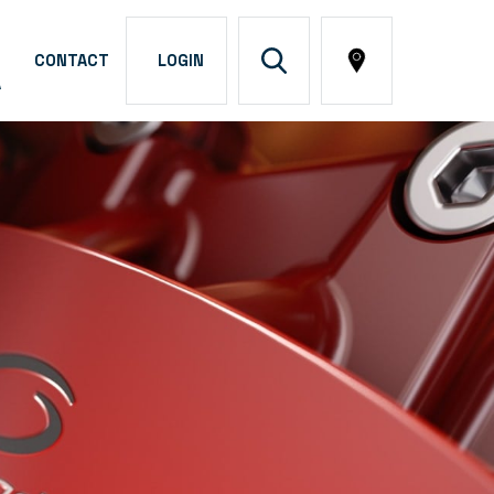
CONTACT
LOGIN
A