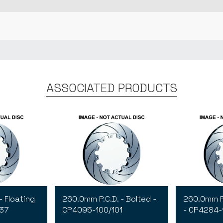
ASSOCIATED PRODUCTS
- Floating
260.0mm P.C.D. - Bolted -
260.0mm P.
137
CP4095-100/101
- CP4284-