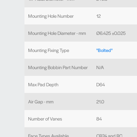
Mounting Hole Number
12
Mounting Hole Diameter - mm
Ø6.425 ±0.025
Mounting Fixing Type
"Bolted"
Mounting Bobbin Part Number
N/A
Max Pad Depth
D64
Air Gap - mm
21.0
Number of Vanes
84
Face Types Available
CR24 and RC