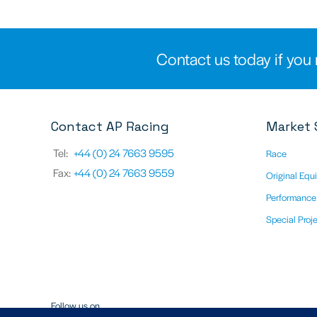
Contact us today if you 
Contact AP Racing
Market 
Tel:
+44 (0) 24 7663 9595
Race
Fax:
+44 (0) 24 7663 9559
Original Equ
Performance
Special Proj
Follow us on