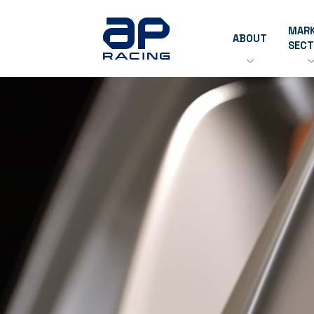
MAR
ABOUT
SEC