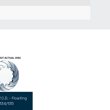
C.D. - Floating
134/135