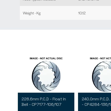
Weight - Kg
10.12
228.6mm P.C.D - Float In
240.0mm P.C.D. 
Bell - CP7177-106/107
- CP4284-136/