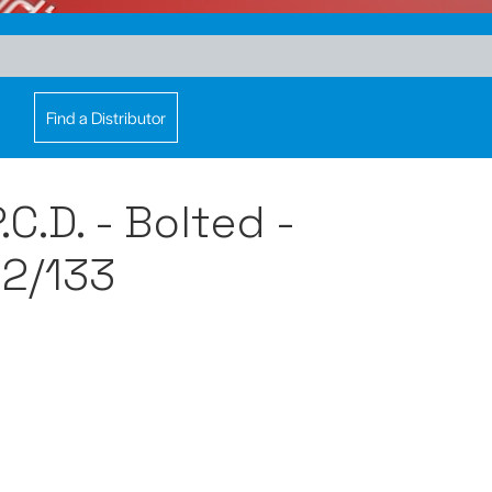
Find a Distributor
C.D. - Bolted -
2/133