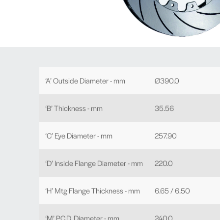
‘A’ Outside Diameter - mm
Ø390.0
‘B’ Thickness - mm
35.56
‘C’ Eye Diameter - mm
257.90
‘D’ Inside Flange Diameter - mm
220.0
‘H’ Mtg Flange Thickness - mm
6.65 / 6.50
‘M’ P.C.D. Diameter - mm
240.0