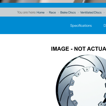
You are here:
Home
Race
Brake Discs
Ventilated Discs
Specifications
D