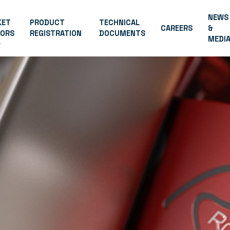
NEWS
KET
PRODUCT
TECHNICAL
CAREERS
&
TORS
REGISTRATION
DOCUMENTS
MEDI