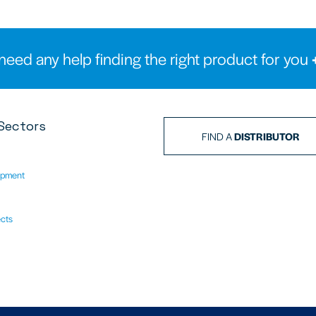
need any help finding the right product for you
Sectors
FIND A
DISTRIBUTOR
ipment
ects