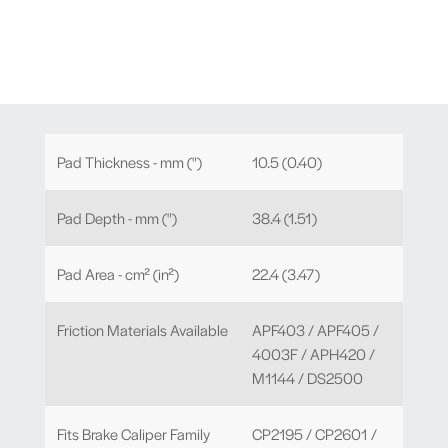
Pad Thickness - mm (")
10.5 (0.40)
Pad Depth - mm (")
38.4 (1.51)
Pad Area - cm² (in²)
22.4 (3.47)
Friction Materials Available
APF403 / APF405 /
4003F / APH420 /
M1144 / DS2500
Fits Brake Caliper Family
CP2195 / CP2601 /