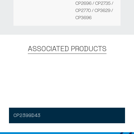
CP2696 / CP2735 /
CP2770 / CP3629 /
CP3696
ASSOCIATED PRODUCTS
CP2399D43