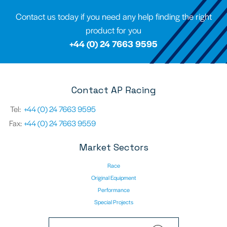
Contact us today if you need any help finding the right
product for you
+44 (0) 24 7663 9595
Contact AP Racing
Tel:
+44 (0) 24 7663 9595
Fax:
+44 (0) 24 7663 9559
Market Sectors
Race
Original Equipment
Performance
Special Projects