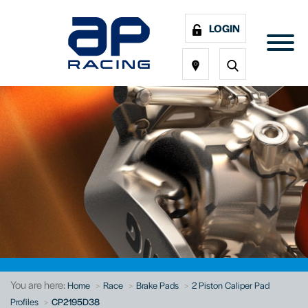
LOGIN
You are here:
Home
Race
Brake Pads
2 Piston Caliper Pad
Profiles
CP2195D38