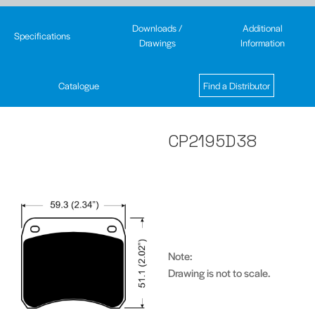
Downloads /
Additional
Specifications
Drawings
Information
Catalogue
Find a Distributor
CP2195D38
Note:
Drawing is not to scale.