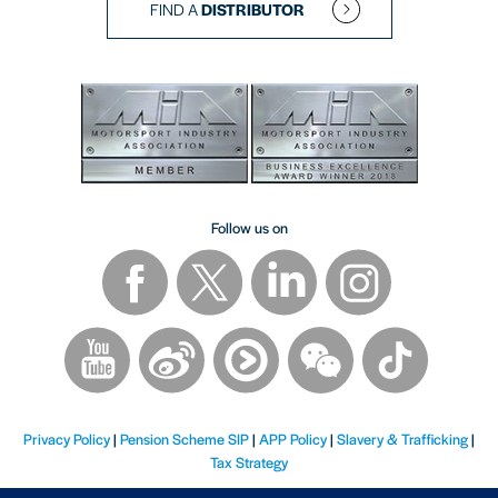
FIND A
DISTRIBUTOR
Follow us on
Privacy Policy
|
Pension Scheme SIP
|
APP Policy
|
Slavery & Trafficking
|
Tax Strategy