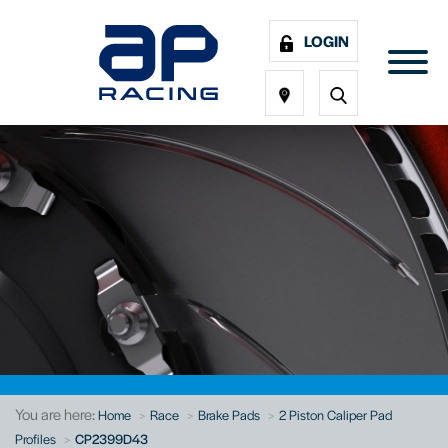
LOGIN
You are here:
Home
Race
Brake Pads
2 Piston Caliper Pad
Profiles
CP2399D43