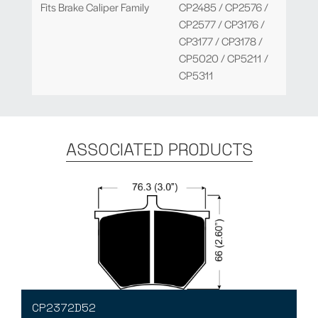
Fits Brake Caliper Family
CP2485 / CP2576 /
CP2577 / CP3176 /
CP3177 / CP3178 /
CP5020 / CP5211 /
CP5311
ASSOCIATED PRODUCTS
CP2372D52