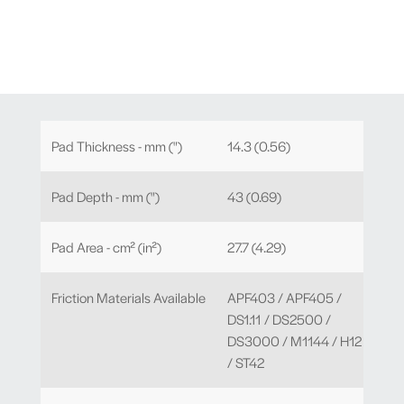
Pad Thickness - mm (")
14.3 (0.56)
Pad Depth - mm (")
43 (0.69)
Pad Area - cm² (in²)
27.7 (4.29)
Friction Materials Available
APF403 / APF405 /
DS1.11 / DS2500 /
DS3000 / M1144 / H12
/ ST42