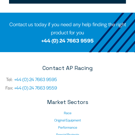
Contact us today if you need any help finding the right
product for you
+44 (0) 24 7663 9595
Contact AP Racing
Tel:
+44 (0) 24 7663 9595
Fax:
+44 (0) 24 7663 9559
Market Sectors
Race
Original Equipment
Performance
Special Projects