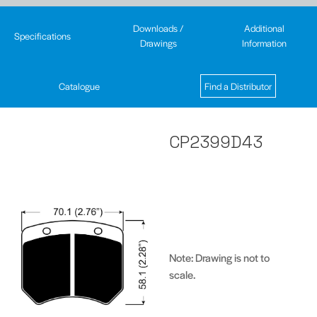
Downloads /
Additional
Specifications
Drawings
Information
Catalogue
Find a Distributor
CP2399D43
Note: Drawing is not to
scale.