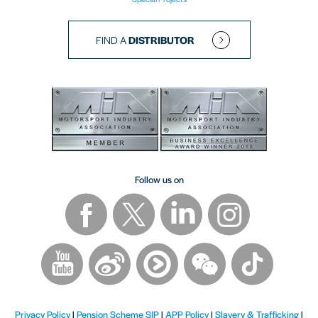
FIND A
DISTRIBUTOR
Follow us on
Privacy Policy
|
Pension Scheme SIP
|
APP Policy
|
Slavery & Trafficking
|