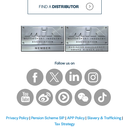
FIND A
DISTRIBUTOR
Follow us on
Privacy Policy
|
Pension Scheme SIP
|
APP Policy
|
Slavery & Trafficking
|
Tax Strategy