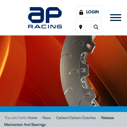
LOGIN
You are here:
Home
Race
Carbon/Carbon Clutches
Release
Mechanism And Bearings