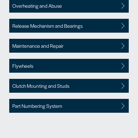
Overheating and Abuse
Release Mechanism and Bearings
Maintenance and Repair
Flywheels
Clutch Mounting and Studs
Part Numbering System