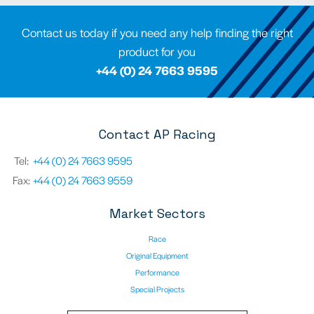
Contact us today if you need any help finding the right
product for you
+44 (0) 24 7663 9595
Contact AP Racing
Tel:
+44 (0) 24 7663 9595
Fax:
+44 (0) 24 7663 9559
Market Sectors
Race
Original Equipment
Performance
Special Projects