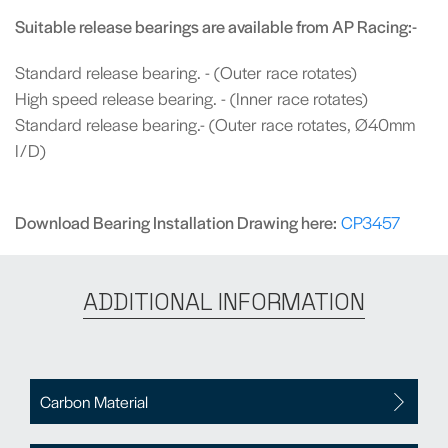
Suitable release bearings are available from AP Racing:-
Standard release bearing. - (Outer race rotates)
High speed release bearing. - (Inner race rotates)
Standard release bearing.- (Outer race rotates, Ø40mm
I/D)
Download Bearing Installation Drawing here:
CP3457
ADDITIONAL INFORMATION
Carbon Material