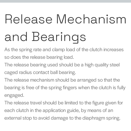
Release Mechanism
and Bearings
As the spring rate and clamp load of the clutch increases
so does the release bearing load.
The release bearing used should be a high quality steel
caged radius contact ball bearing.
The release mechanism should be arranged so that the
bearing is free of the spring fingers when the clutch is fully
engaged.
The release travel should be limited to the figure given for
each clutch in the application guide, by means of an
external stop to avoid damage to the diaphragm spring.