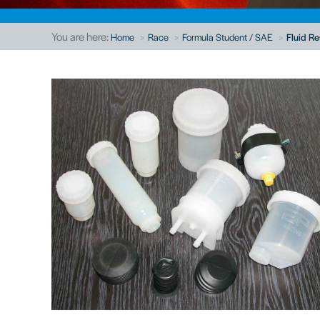
You are here:
Home
Race
Formula Student / SAE
Fluid Re