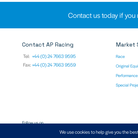
Contact us today if you 
Contact AP Racing
Market 
Tel:
+44 (0) 24 7663 9595
Race
Fax:
+44 (0) 24 7663 9559
Original Equ
Performance
Special Proj
Follow us on
We use cookies to help give you the best