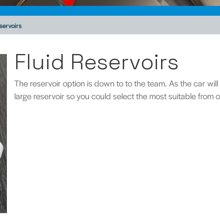
servoirs
Fluid Reservoirs
The reservoir option is down to to the team. As the car wil
large reservoir so you could select the most suitable from 