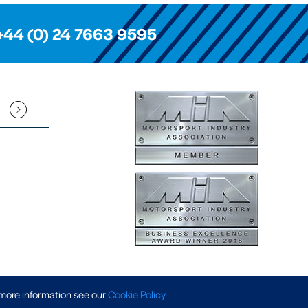
+44 (0) 24 7663 9595
Pension Scheme SIP
|
APP Policy
|
Slavery & Trafficking
|
Tax Strategy
 more information
see our
Cookie Policy