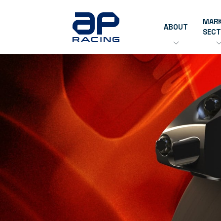
MAR
ABOUT
SEC