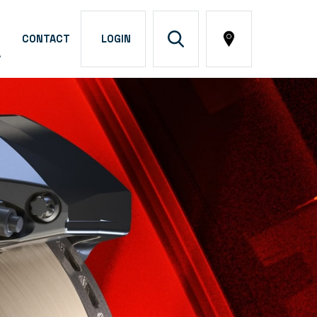
CONTACT
LOGIN
A