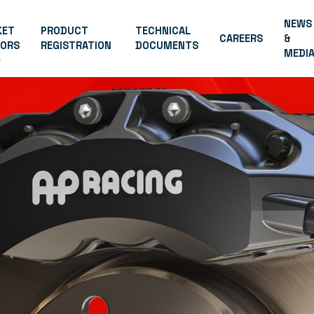
NEWS
KET
PRODUCT
TECHNICAL
CAREERS
&
TORS
REGISTRATION
DOCUMENTS
MEDI