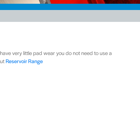
l have very little pad wear you do not need to use a
out
Reservoir Range