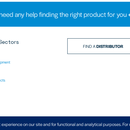
need any help finding the right product for you
Sectors
FIND A
DISTRIBUTOR
ipment
ects
Privacy Policy
|
 experience on our site and for functional and analytical purposes. For