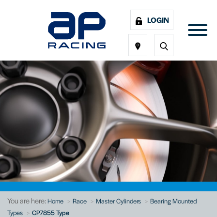
LOGIN
You are here:
Home
Race
Master Cylinders
Bearing Mounted
Types
CP7855 Type