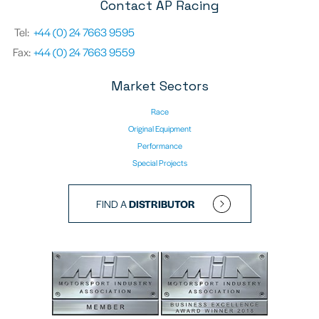
Contact AP Racing
Tel:
+44 (0) 24 7663 9595
Fax:
+44 (0) 24 7663 9559
Market Sectors
Race
Original Equipment
Performance
Special Projects
FIND A
DISTRIBUTOR