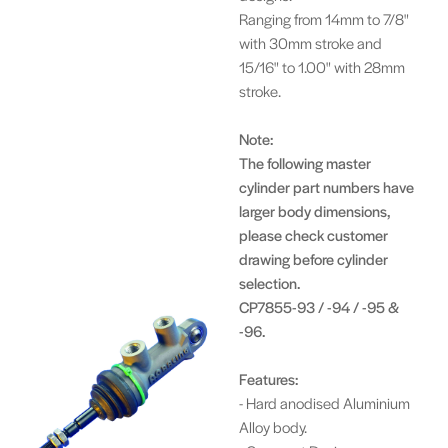
Ranging from 14mm to 7/8"
with 30mm stroke and
15/16" to 1.00" with 28mm
stroke.
Note:
The following master
cylinder part numbers have
larger body dimensions,
please check customer
drawing before cylinder
selection.
CP7855-93 / -94 / -95 &
-96.
Features:
- Hard anodised Aluminium
Alloy body.