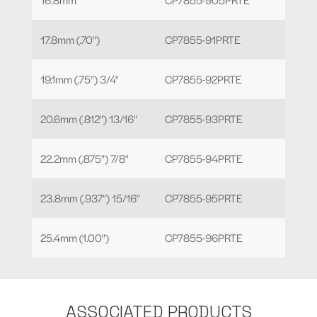
17.8mm (.70")
CP7855-91PRTE
19.1mm (.75") 3/4"
CP7855-92PRTE
20.6mm (.812") 13/16"
CP7855-93PRTE
22.2mm (.875") 7/8"
CP7855-94PRTE
23.8mm (.937") 15/16"
CP7855-95PRTE
25.4mm (1.00")
CP7855-96PRTE
ASSOCIATED PRODUCTS