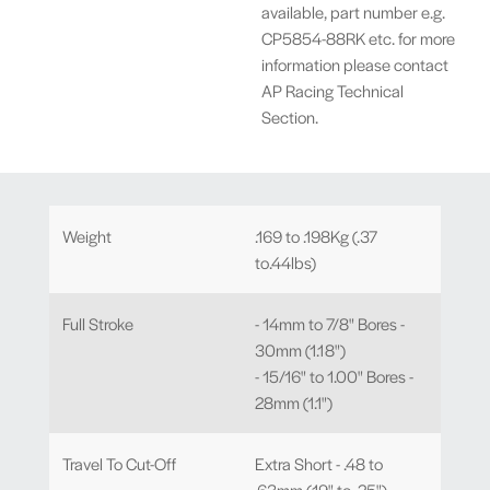
available, part number e.g.
CP5854-88RK etc. for more
information please contact
AP Racing Technical
Section.
Weight
.169 to .198Kg (.37
to.44lbs)
Full Stroke
- 14mm to 7/8" Bores -
30mm (1.18")
- 15/16" to 1.00" Bores -
28mm (1.1")
Travel To Cut-Off
Extra Short - .48 to
.63mm (.19" to .25")