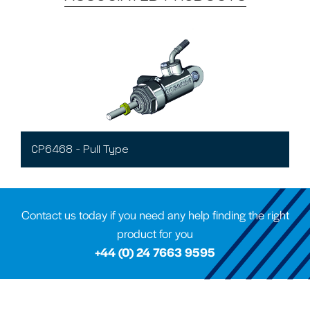
CP6468 - Pull Type
Contact us today if you need any help finding the right
product for you
+44 (0) 24 7663 9595