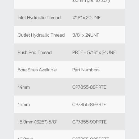
Inlet Hydraulic Thread
7/16" x 20UNF
Outlet Hydraulic Thread
3/8" x 24UNF
Push Rod Thread
PRTE = 5/16" x 24UNF
Bore Sizes Available
Part Numbers
14mm
CP7855-88PRTE
15mm
CP7855-89PRTE
15.9mm (.625") 5/8"
CP7855-90PRTE
16.8mm
CP7855-905PRTE