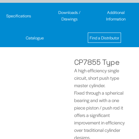
Downloads /
Additional
Specifications
Drawings
Information
Catalogue
Find a Distributor
CP7855 Type
A high efficiency single
circuit, short push type
master cylinder.
Fixed through a spherical
bearing and with a one
piece piston / push rod it
offers a significant
improvement in efficiency
over traditional cylinder
designs.