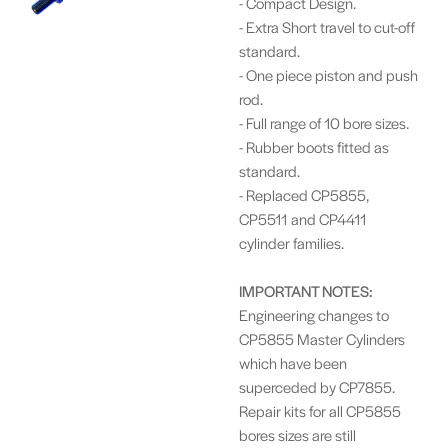
- Compact Design.
- Extra Short travel to cut-off
standard.
- One piece piston and push
rod.
- Full range of 10 bore sizes.
- Rubber boots fitted as
standard.
- Replaced CP5855,
CP5511 and CP4411
cylinder families.
I
MPORTANT NOTES:
Engineering changes to
CP5855 Master Cylinders
which have been
superceded by CP7855.
Repair kits for all CP5855
bores sizes are still