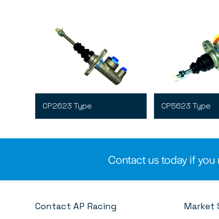
CP2623 Type
CP5623 Type
Contact us today if you 
Contact AP Racing
Market 