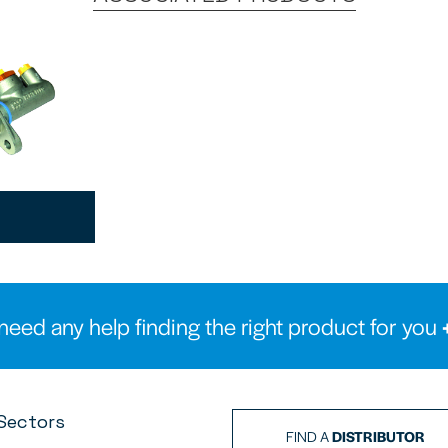
need any help finding the right product for you
Sectors
FIND A
DISTRIBUTOR