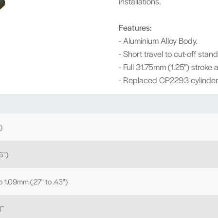
installations.
Features:
- Aluminium Alloy Body.
- Short travel to cut-off stan
- Full 31.75mm (1.25") stroke 
- Replaced CP2293 cylinder 
)
5")
to 1.09mm (.27" to .43")
NF