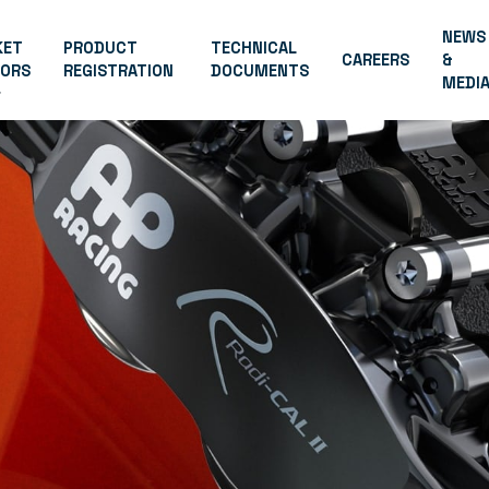
NEWS
KET
PRODUCT
TECHNICAL
CAREERS
&
TORS
REGISTRATION
DOCUMENTS
MEDI