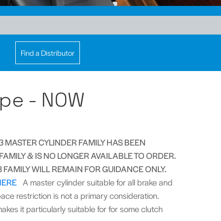
Find a Distributor
pe - NOW
 MASTER CYLINDER FAMILY HAS BEEN
AMILY & IS NO LONGER AVAILABLE TO ORDER.
FAMILY WILL REMAIN FOR GUIDANCE ONLY.
HERE
A master cylinder suitable for all brake and
ce restriction is not a primary consideration.
akes it particularly suitable for for some clutch