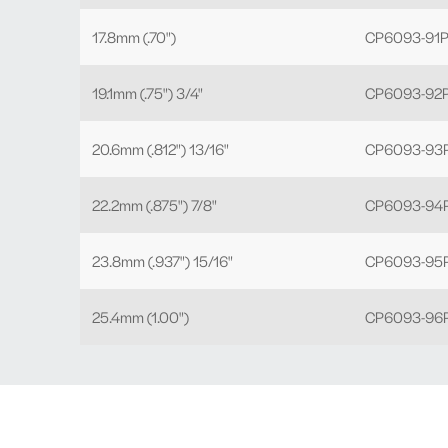
17.8mm (.70")
CP6093-91P
19.1mm (.75") 3/4"
CP6093-92P
20.6mm (.812") 13/16"
CP6093-93P
22.2mm (.875") 7/8"
CP6093-94P
23.8mm (.937") 15/16"
CP6093-95P
25.4mm (1.00")
CP6093-96P