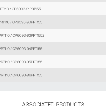
RT110 / CP6093-91PRT155
RT110 / CP6093-90PRT155
RT110 / CP6093-93PRT1552
RT110 / CP6093-94PRT155
RT110 / CP6093-95PRT155
RT110 / CP6093-96PRT155
ASSOCIATED PRODUCTS