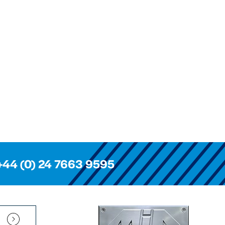
+44 (0) 24 7663 9595