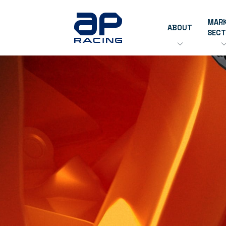
MAR
ABOUT
SEC