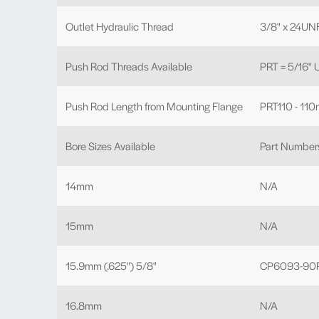
Outlet Hydraulic Thread
3/8" x 24UN
Push Rod Threads Available
PRT = 5/16"
Push Rod Length from Mounting Flange
PRT110 - 110
Bore Sizes Available
Part Number
14mm
N/A
15mm
N/A
15.9mm (.625") 5/8"
CP6093-90P
16.8mm
N/A