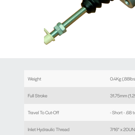
Weight
0.4Kg (.88lbs
Full Stroke
31.75mm (1.2
Travel To Cut-Off
- Short - .68 
Inlet Hydraulic Thread
7/16" x 20U