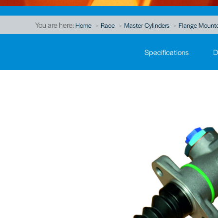
You are here:
Home
Race
Master Cylinders
Flange Mount
Specifications
D