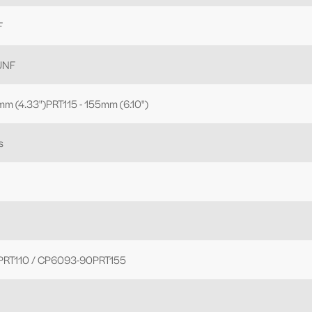
F
 UNF
mm (4.33")PRT115 - 155mm (6.10")
s
RT110 / CP6093-90PRT155