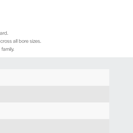
dard.
across all bore sizes.
family.