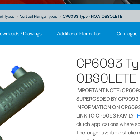
ed Types
Vertical Flange Types
CP6093 Type - NOW OBSOLETE
ownloads / Drawings
Additional Information
Catalogue
CP6093 Ty
OBSOLETE
IMPORTANT NOTE: CP6093
SUPERCEDED BY CP9093 F
INFORMATION ON CP6093 
LINK TO CP9093 FAMILY -
clutch applications where spa
The longer available stroke m