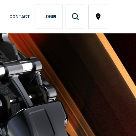
CONTACT
LOGIN
A