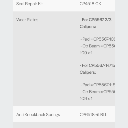
Seal Repair Kit
CP4518-GK
Wear Plates
- For CP5567-2/3
Calipers:
- Pad = CP5567-108 x 4
- Ctr Beam = CP5567-
109 x 1
- For CP5567-14/15
Calipers:
- Pad = CP5567-118 x 4
- Ctr Beam = CP5567-
109 x 1
Anti Knockback Springs
CP6518-4LBLL