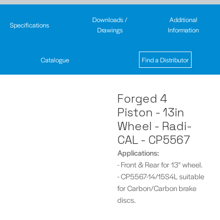
Downloads /
Additional
Specifications
Drawings
Information
Catalogue
Find a Distributor
Forged 4
Piston - 13in
Wheel - Radi-
CAL - CP5567
Applications:
- Front & Rear for 13" wheel.
- CP5567-14/15S4L suitable
for Carbon/Carbon brake
discs.