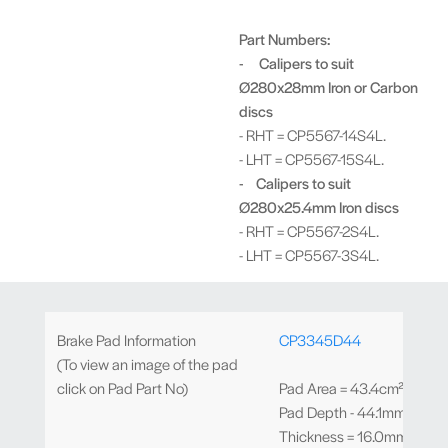
Part Numbers:
- Calipers to suit
Ø280x28mm Iron or Carbon
discs
- RHT = CP5567-14S4L.
- LHT = CP5567-15S4L.
- Calipers to suit
Ø280x25.4mm Iron discs
- RHT = CP5567-2S4L.
- LHT = CP5567-3S4L.
Brake Pad Information
CP3345D44
(To view an image of the pad
click on Pad Part No)
Pad Area = 43.4cm²
Pad Depth - 44.1mm
Thickness = 16.0mm