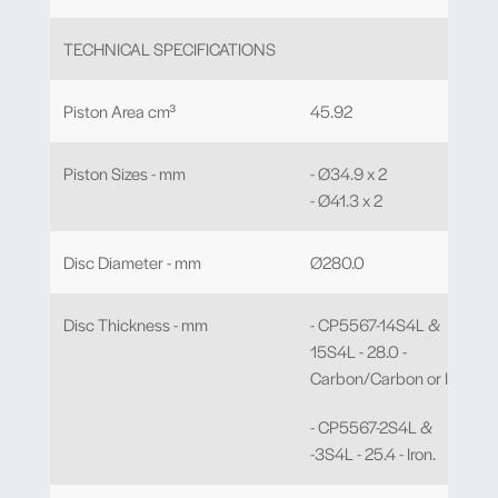
TECHNICAL SPECIFICATIONS
Piston Area cm³
45.92
Piston Sizes - mm
- Ø34.9 x 2
- Ø41.3 x 2
Disc Diameter - mm
Ø280.0
Disc Thickness - mm
- CP5567-14S4L &
15S4L - 28.0 -
Carbon/Carbon or Iron.
- CP5567-2S4L &
-3S4L - 25.4 - Iron.