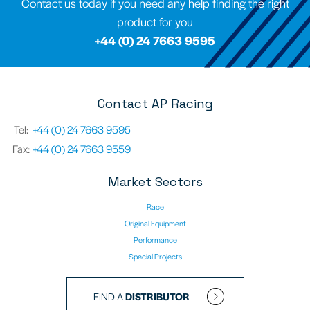
Contact us today if you need any help finding the right
product for you
+44 (0) 24 7663 9595
Contact AP Racing
Tel:
+44 (0) 24 7663 9595
Fax:
+44 (0) 24 7663 9559
Market Sectors
Race
Original Equipment
Performance
Special Projects
FIND A
DISTRIBUTOR