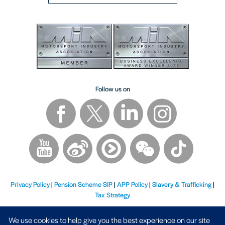
Follow us on
Privacy Policy
|
Pension Scheme SIP
|
APP Policy
|
Slavery & Trafficking
|
Tax Strategy
We use cookies to help give you the best experience on our site