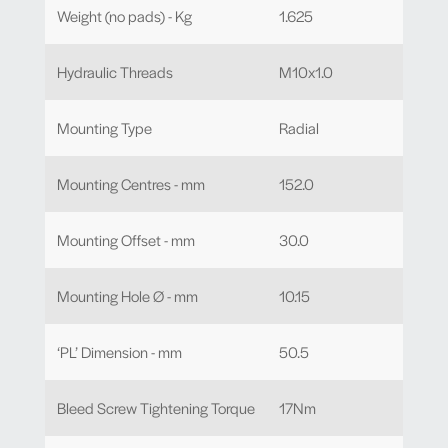
Weight (no pads) - Kg
1.625
Hydraulic Threads
M10x1.0
Mounting Type
Radial
Mounting Centres - mm
152.0
Mounting Offset - mm
30.0
Mounting Hole Ø - mm
10.15
‘PL’ Dimension - mm
50.5
Bleed Screw Tightening Torque
17Nm