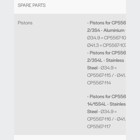
SPARE PARTS
Pistons
- Pistons for CP5567-
2/3S4 - Aluminium
-
Ø34.9 = CP5567-106 / -
Ø41.3 = CP5567-107
- Pistons for CP5567-
2/3S4L - Stainless
Steel
- Ø34.9 =
CP5567-115 / - Ø41.3 =
CP5567-114
- Pistons for CP5567-
14/15S4L - Stainless
Steel
- Ø34.9 =
CP5567-116 / - Ø41.3 =
CP5567-117