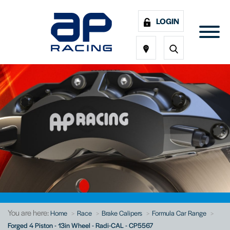
LOGIN
You are here:
Home
Race
Brake Calipers
Formula Car Range
Forged 4 Piston - 13in Wheel - Radi-CAL - CP5567