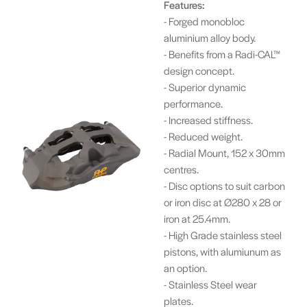
Features:
- Forged monobloc
aluminium alloy body.
- Benefits from a Radi-CAL™
design concept.
- Superior dynamic
performance.
- Increased stiffness.
- Reduced weight.
- Radial Mount, 152 x 30mm
centres.
- Disc options to suit carbon
or iron disc at Ø280 x 28 or
iron at 25.4mm.
- High Grade stainless steel
pistons, with alumiunum as
an option.
- Stainless Steel wear
plates.