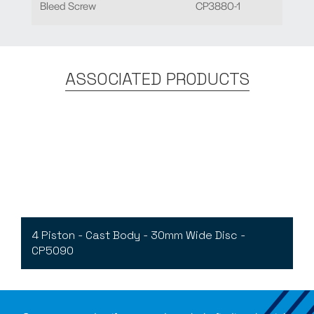
Bleed Screw
CP3880-1
ASSOCIATED PRODUCTS
4 Piston - Cast Body - 30mm Wide Disc -
CP5090