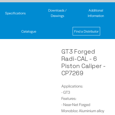
Downloads /
Additional
Specifications
Drawings
Information
Catalogue
Find a Distributor
GT3 Forged
Radi-CAL - 6
Piston Caliper -
CP7269
Applications:
- GT3
Features:
- Near-Net Forged
Monobloc Aluminium alloy