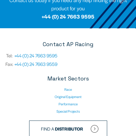
Contact us today if you need any help finding the right
product for you
+44 (0) 24 7663 9595
Contact AP Racing
Tel:
+44 (0) 24 7663 9595
Fax:
+44 (0) 24 7663 9559
Market Sectors
Race
Original Equipment
Performance
Special Projects
FIND A
DISTRIBUTOR