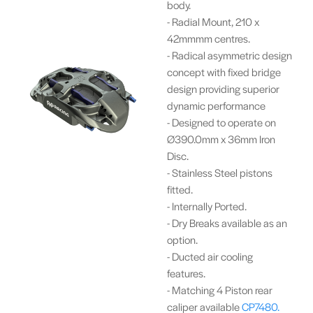
body.
- Radial Mount, 210 x
42mmmm centres.
- Radical asymmetric design
concept with fixed bridge
design providing superior
dynamic performance
- Designed to operate on
Ø390.0mm x 36mm Iron
Disc.
- Stainless Steel pistons
fitted.
- Internally Ported.
- Dry Breaks available as an
option.
- Ducted air cooling
features.
- Matching 4 Piston rear
caliper available
CP7480.