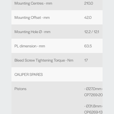
Mounting Centres - mm
210.0
Mounting Offset - mm
42.0
Mounting Hole Ø - mm
12.2 / 12.1
PL dimension - mm
63.5
Bleed Screw Tightening Torque - Nm
17
CALIPER SPARES
Pistons
- Ø27.0mm (C) Bor
CP7269-208 x 2
- Ø31.8mm (E) Bor
CP6269-130 x 2