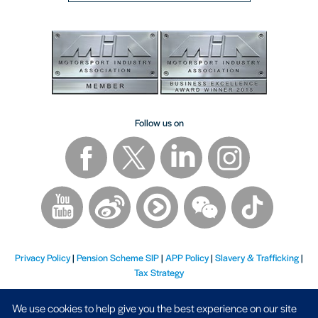
Follow us on
Privacy Policy
|
Pension Scheme SIP
|
APP Policy
|
Slavery & Trafficking
|
Tax Strategy
We use cookies to help give you the best experience on our site