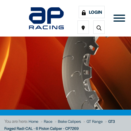
LOGIN
You are here:
Home
Race
Brake Calipers
GT Range
GT3
Forged Radi-CAL - 6 Piston Caliper - CP7269