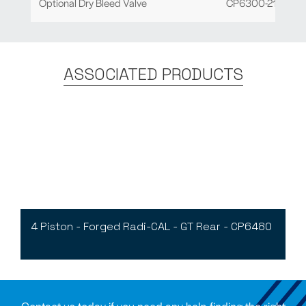
Optional Dry Bleed Valve
CP6300-21
ASSOCIATED PRODUCTS
4 Piston - Forged Radi-CAL - GT Rear - CP6480