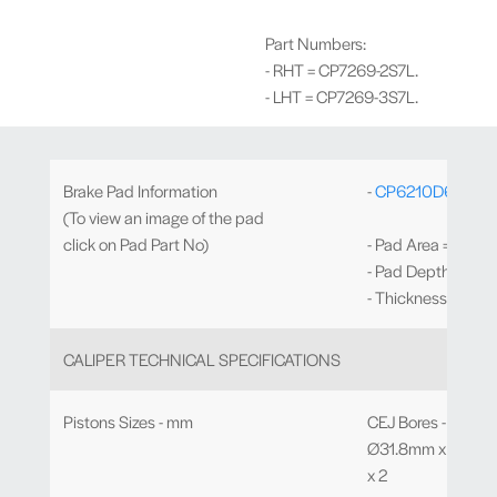
Part Numbers:
- RHT = CP7269-2S7L.
- LHT = CP7269-3S7L.
Brake Pad Information
-
CP6210D64
Iron
(To view an image of the pad
click on Pad Part No)
- Pad Area = 93.7c
- Pad Depth = 64
- Thickness = 30
CALIPER TECHNICAL SPECIFICATIONS
Pistons Sizes - mm
CEJ Bores - Ø27.0 x
Ø31.8mm x 2, Ø3
x 2