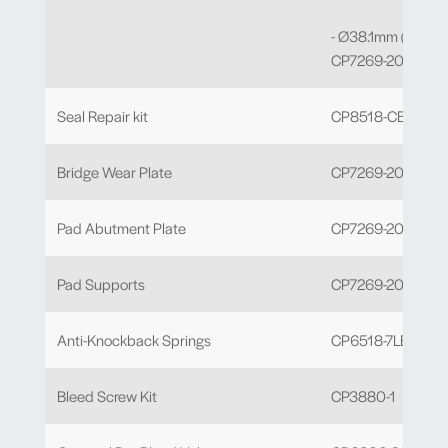
- Ø38.1mm (J) Bore
CP7269-209 x 2
Seal Repair kit
CP8518-CEJ
Bridge Wear Plate
CP7269-203
Pad Abutment Plate
CP7269-204 x 4
Pad Supports
CP7269-205 x 4
Anti-Knockback Springs
CP6518-7LBSSL
Bleed Screw Kit
CP3880-1