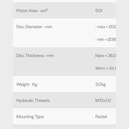
Piston Area - cm²
50.1
Disc Diameter - mm
- max = Ø390.0
- min = Ø380.0
Disc Thickness - mm
New = 36.0mm
Worn = 34.5mm
Weight - Kg
3.0kg
Hydraulic Threads
M10x1.0
Mounting Type
Radial