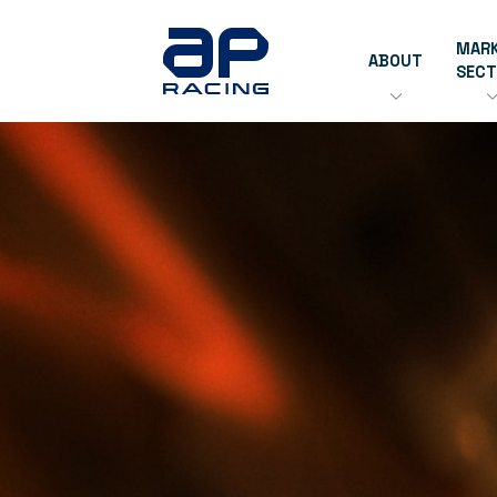
MAR
ABOUT
SEC