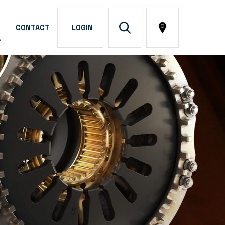
CONTACT
LOGIN
A