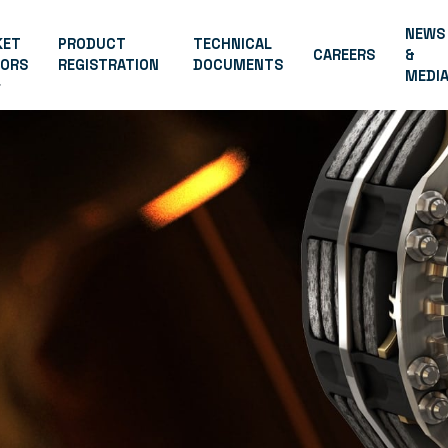
NEWS
KET
PRODUCT
TECHNICAL
CAREERS
&
TORS
REGISTRATION
DOCUMENTS
MEDI