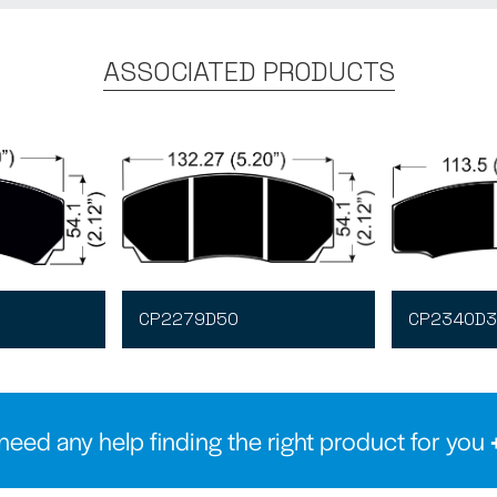
ASSOCIATED PRODUCTS
CP2279D50
CP2340D3
need any help finding the right product for you