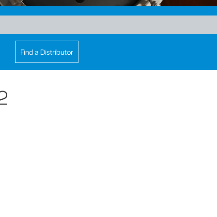
Find a Distributor
2