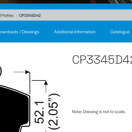
 Profiles
CP3345D42
ownloads / Drawings
Additional Information
Catalogue
CP3345D4
Note: Drawing is not to scale.