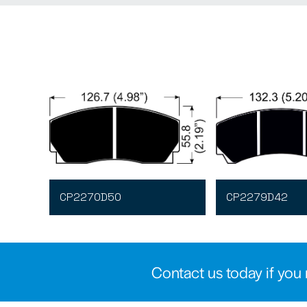
CP2270D50
CP2279D42
Contact us today if you 