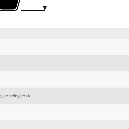
h@apracing.co.uk