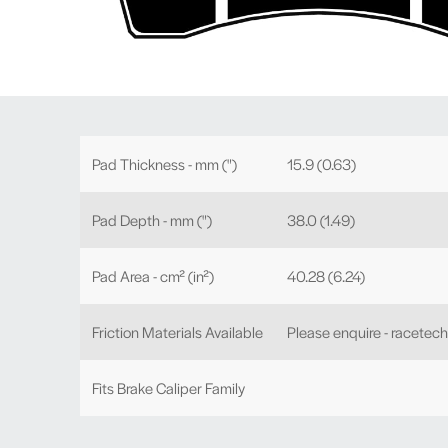
Pad Thickness - mm (")
15.9 (0.63)
Pad Depth - mm (")
38.0 (1.49)
Pad Area - cm² (in²)
40.28 (6.24)
Friction Materials Available
Please enquire - racetec
Fits Brake Caliper Family