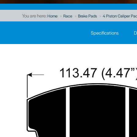
You are here:
Home
Race
Brake Pads
4 Piston Caliper Pad
Specifications
D