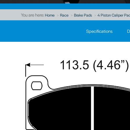
You are here:
Home
Race
Brake Pads
4 Piston Caliper Pad
Specifications
D