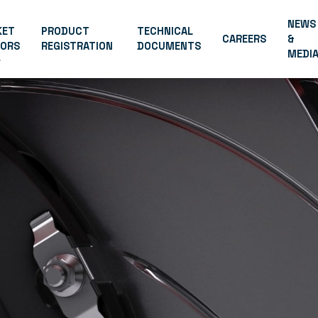
NEWS
KET
PRODUCT
TECHNICAL
CAREERS
&
TORS
REGISTRATION
DOCUMENTS
MEDI