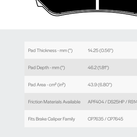
Pad Thickness - mm (")
14.25 (0.56")
Pad Depth - mm (")
46.2 (1.81")
Pad Area - cm² (in²)
43.9 (6.80")
Friction Materials Available
APF404 / DS25HP / RS1
Fits Brake Caliper Family
CP7635 / CP7645