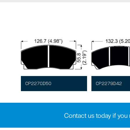
CP2270D50
CP2279D42
Contact us today if you 