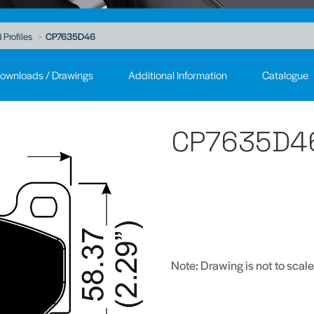
 Profiles
CP7635D46
ownloads / Drawings
Additional Information
Catalogue
CP7635D4
Note: Drawing is not to scale