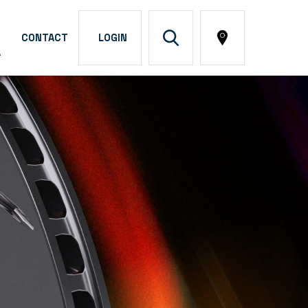
CONTACT
LOGIN
A