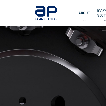
MAR
ABOUT
SEC