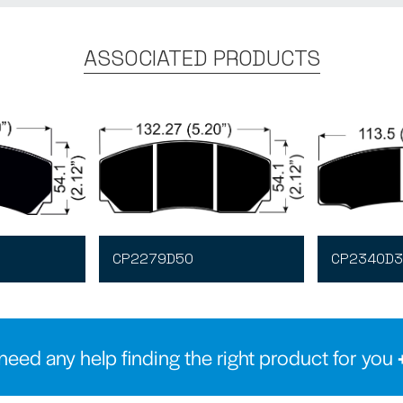
ASSOCIATED PRODUCTS
CP2279D50
CP2340D3
need any help finding the right product for you