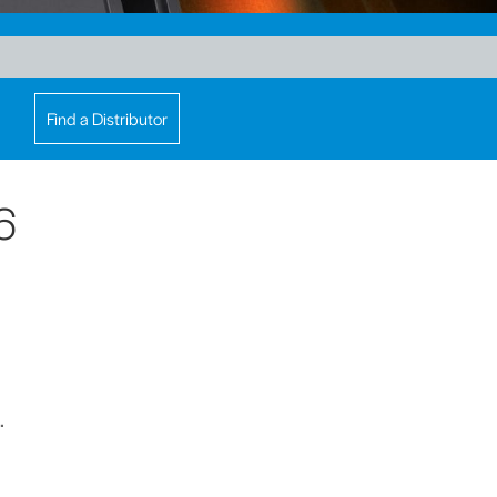
Find a Distributor
6
.