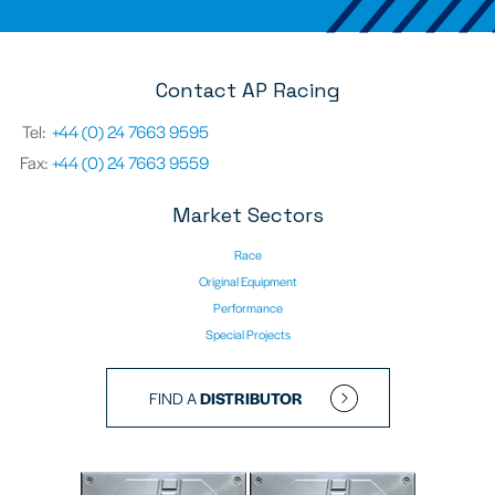
Contact AP Racing
Tel:
+44 (0) 24 7663 9595
Fax:
+44 (0) 24 7663 9559
Market Sectors
Race
Original Equipment
Performance
Special Projects
FIND A
DISTRIBUTOR