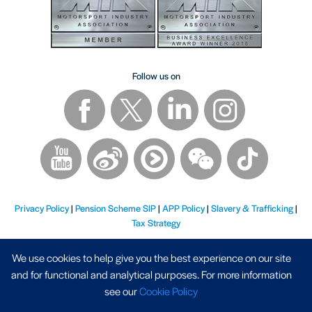
Follow us on
Privacy Policy
|
Pension Scheme SIP
|
APP Policy
|
Slavery & Trafficking
|
Tax Strategy
We use cookies to help give you the best experience on our site
and for functional and analytical purposes. For more information
see our
Cookie Policy