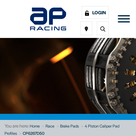
LOGIN
You are here:
Home
Race
Brake Pads
4 Piston Caliper Pad
Profiles
CP6267D50