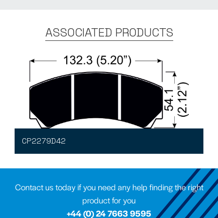
ASSOCIATED PRODUCTS
CP2279D42
Contact us today if you need any help finding the right
product for you
+44 (0) 24 7663 9595