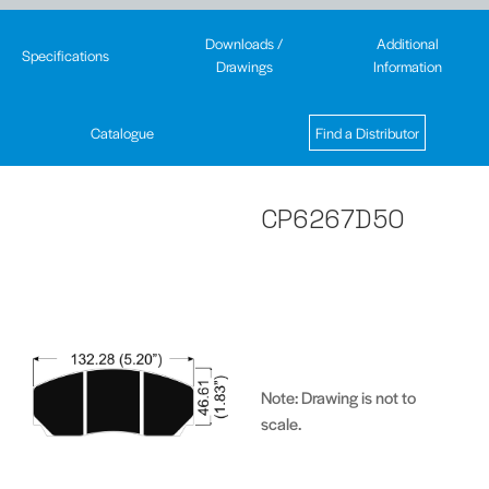
Downloads /
Additional
Specifications
Drawings
Information
Catalogue
Find a Distributor
CP6267D50
Note: Drawing is not to
scale.