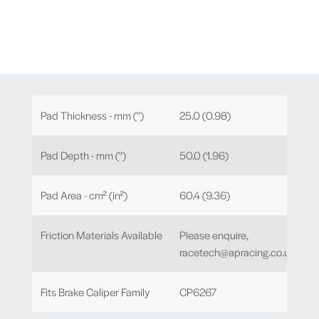
Pad Thickness - mm (")
25.0 (0.98)
Pad Depth - mm (")
50.0 (1.96)
Pad Area - cm² (in²)
60.4 (9.36)
Friction Materials Available
Please enquire,
racetech@apracing.co.uk
Fits Brake Caliper Family
CP6267