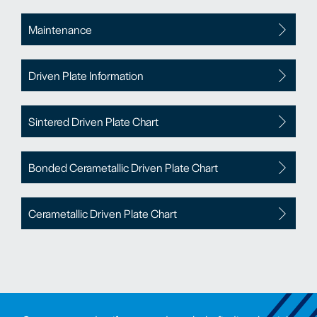
Maintenance
Driven Plate Information
Sintered Driven Plate Chart
Bonded Cerametallic Driven Plate Chart
Cerametallic Driven Plate Chart