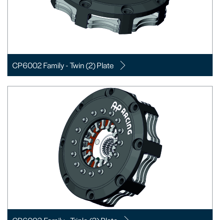
CP6002 Family - Twin (2) Plate