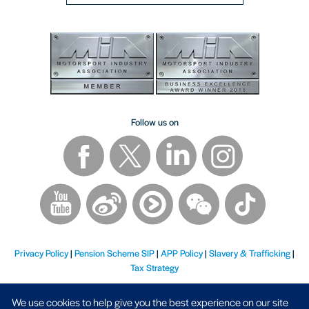
Follow us on
Privacy Policy
|
Pension Scheme SIP
|
APP Policy
|
Slavery & Trafficking
|
Tax Strategy
We use cookies to help give you the best experience on our site