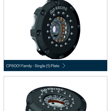
CP6001 Family - Single (1) Plate