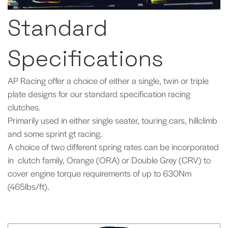
Standard
Specifications
AP Racing offer a choice of either a single, twin or triple
plate designs for our standard specification racing
clutches.
Primarily used in either single seater, touring cars, hillclimb
and some sprint gt racing.
A choice of two different spring rates can be incorporated
in clutch family, Orange (ORA) or Double Grey (CRV) to
cover engine torque requirements of up to 630Nm
(465lbs/ft).