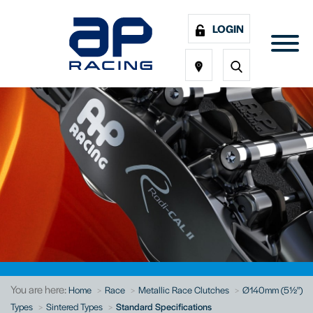
LOGIN
You are here:
Home
Race
Metallic Race Clutches
Ø140mm (5½")
Types
Sintered Types
Standard Specifications