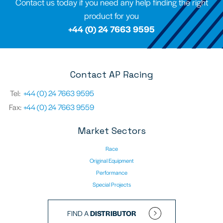
Contact us today if you need any help finding the right
product for you
+44 (0) 24 7663 9595
Contact AP Racing
Tel:
+44 (0) 24 7663 9595
Fax:
+44 (0) 24 7663 9559
Market Sectors
Race
Original Equipment
Performance
Special Projects
FIND A
DISTRIBUTOR