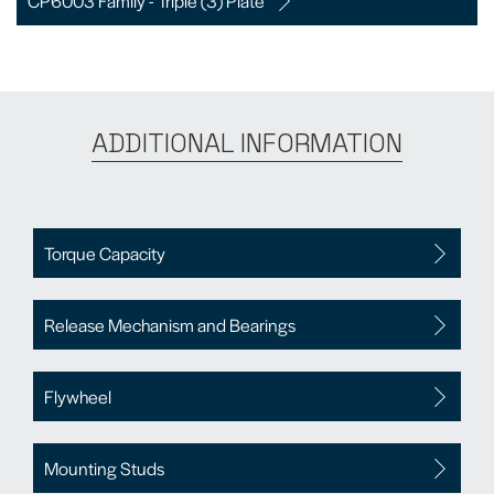
CP6003 Family - Triple (3) Plate
ADDITIONAL INFORMATION
Torque Capacity
Release Mechanism and Bearings
Flywheel
Mounting Studs