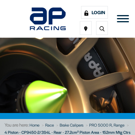
LOGIN
You are here:
Home
Race
Brake Calipers
PRO 5000 R, Range
4 Piston - CP9450-2/3S4L - Rear - 27.2cm² Piston Area - 152mm Mtg Ctrs