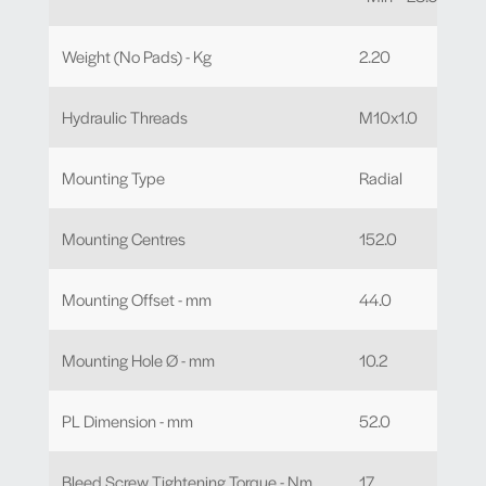
Weight (No Pads) - Kg
2.20
Hydraulic Threads
M10x1.0
Mounting Type
Radial
Mounting Centres
152.0
Mounting Offset - mm
44.0
Mounting Hole Ø - mm
10.2
PL Dimension - mm
52.0
Bleed Screw Tightening Torque - Nm
17