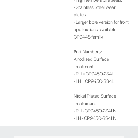
- Stainless Steel wear
plates.
- Larger bore version for front
applications available -
CP9448 family.
Part Numbers:
Anodised Surface
Treatment
- RH = CP9450-2S4L
- LH = CP9450-3S4L
Nickel Plated Surface
Treatement
- RH - CP9450-2S4LN
- LH - CP9450-3S4LN