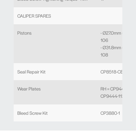
CALIPER SPARES
Pistons
- Ø27.0mm = CP9
106
- Ø31.8mm = CP9
108
Seal Repair Kit
CP8518-CE
Wear Plates
RH = CP9444-112 /
CP9444-113
Bleed Screw Kit
CP3880-1