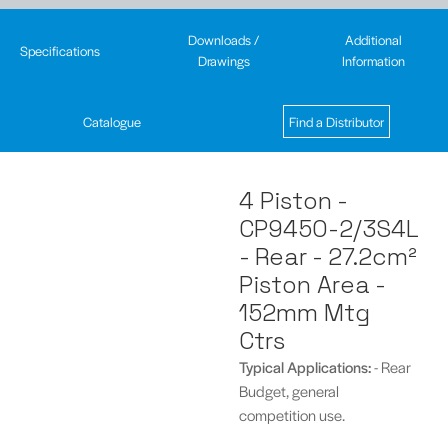
Downloads /
Additional
Specifications
Drawings
Information
Catalogue
Find a Distributor
4 Piston -
CP9450-2/3S4L
- Rear - 27.2cm²
Piston Area -
152mm Mtg
Ctrs
Typical
Applications:
- Rear
Budget, general
competition use.