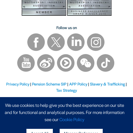
Follow us on
Privacy Policy
|
Pension Scheme SIP
|
APP Policy
|
Slavery & Trafficking
|
Tax Strategy
We use cookies to help give you the best experience on our site
and for functional and analytical purposes. For more information
see our
Cookie Policy
Registered Address - AP Racing Ltd, Seven Stars, Industrial Estate, Wheler Road, Coventry, West