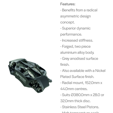
Features:
- Benefits from a radical
asymmetric design
concept.
- Superior dynamic
performance.
- Increased stiffness.
- Forged, two piece
aluminium alloy body.
- Grey anodised surface
finish.
- Also available with a Nickel
Plated Surface finish.
- Radial mount, 152.0mm x
44.0mm centres.
- Suits Ø380.0mm x 28.0 or
32.0mm thick disc.
- Stainless Steel Pistons.
- High temperature seals.