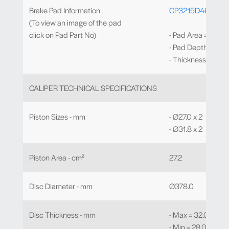
Brake Pad Information
CP3215D46
(To view an image of the pad
click on Pad Part No)
- Pad Area = 54.6
- Pad Depth = 45
- Thickness = 16.
CALIPER TECHNICAL SPECIFICATIONS
Piston Sizes - mm
- Ø27.0 x 2
- Ø31.8 x 2
Piston Area - cm²
27.2
Disc Diameter - mm
Ø378.0
Disc Thickness - mm
- Max = 32.0
- Min = 28.0