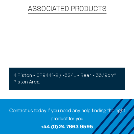
ASSOCIATED PRODUCTS
4 Piston - CP9441-2 / -3S4L - Rear - 36.19cm²
Piston Area
Contact us today if you need any help finding the right
product for you
+44 (0) 24 7663 9595