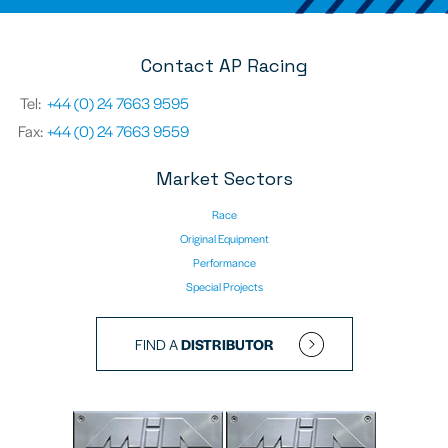
Contact AP Racing
Tel:
+44 (0) 24 7663 9595
Fax:
+44 (0) 24 7663 9559
Market Sectors
Race
Original Equipment
Performance
Special Projects
FIND A
DISTRIBUTOR