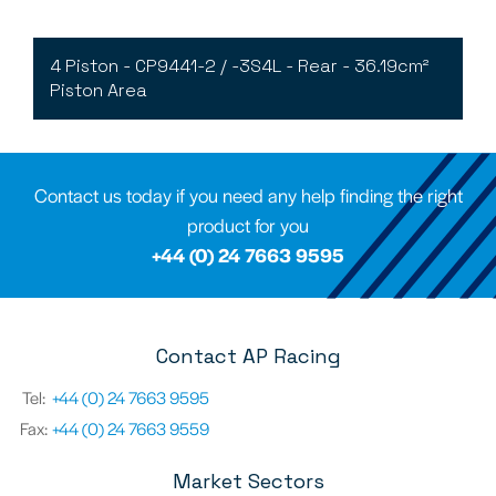
4 Piston - CP9441-2 / -3S4L - Rear - 36.19cm²
Piston Area
Contact us today if you need any help finding the right
product for you
+44 (0) 24 7663 9595
Contact AP Racing
Tel:
+44 (0) 24 7663 9595
Fax:
+44 (0) 24 7663 9559
Market Sectors