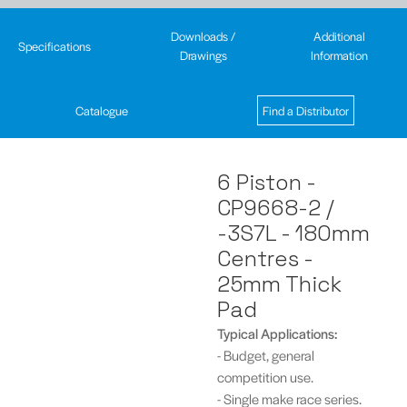
Downloads /
Additional
Specifications
Drawings
Information
Catalogue
Find a Distributor
6 Piston -
CP9668-2 /
-3S7L - 180mm
Centres -
25mm Thick
Pad
Typical
Applications:
- Budget, general
competition use.
- Single make race series.