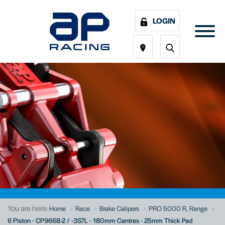
LOGIN
You are here:
Home
Race
Brake Calipers
PRO 5000 R, Range
6 Piston - CP9668-2 / -3S7L - 180mm Centres - 25mm Thick Pad