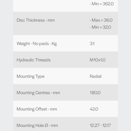
- Min = 362.0
Disc Thickness - mm
- Max = 36.0
- Min = 32.0
Weight - No pads - Kg
3.1
Hydraulic Threads
M10x1.0
Mounting Type
Radial
Mounting Centres - mm
180.0
Mounting Offset - mm
42.0
Mounting Hole Ø - mm
12.27 - 12.17