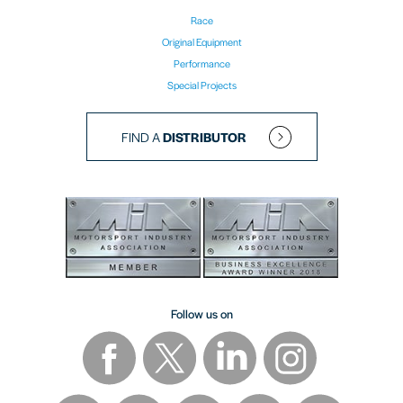
Race
Original Equipment
Performance
Special Projects
FIND A
DISTRIBUTOR
Follow us on