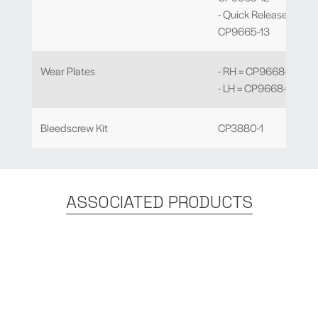
- Quick Release -
CP9665-13
Wear Plates
- RH = CP9668-106
- LH = CP9668-107
Bleedscrew Kit
CP3880-1
ASSOCIATED PRODUCTS