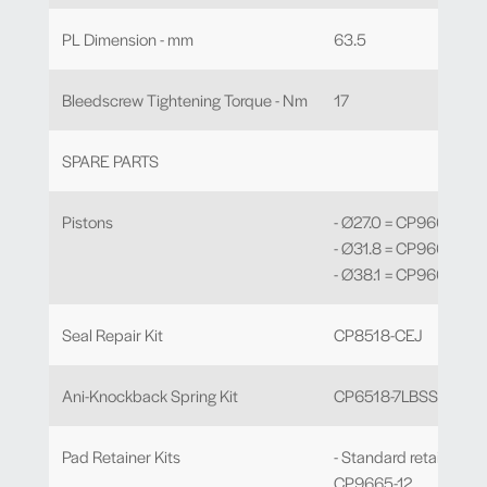
PL Dimension - mm
63.5
Bleedscrew Tightening Torque - Nm
17
SPARE PARTS
Pistons
- Ø27.0 = CP9665-114
- Ø31.8 = CP9665-115
- Ø38.1 = CP9665-116
Seal Repair Kit
CP8518-CEJ
Ani-Knockback Spring Kit
CP6518-7LBSSL
Pad Retainer Kits
- Standard retainer -
CP9665-12