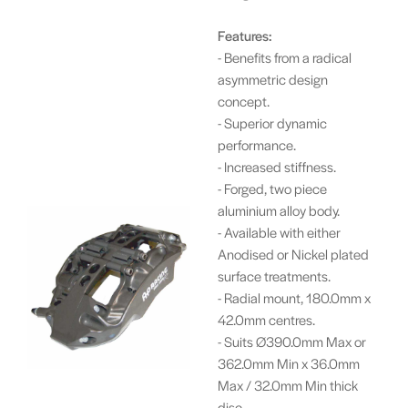
Features:
- Benefits from a radical
asymmetric design
concept.
- Superior dynamic
performance.
- Increased stiffness.
- Forged, two piece
aluminium alloy body.
- Available with either
Anodised or Nickel plated
surface treatments.
- Radial mount, 180.0mm x
42.0mm centres.
- Suits Ø390.0mm Max or
362.0mm Min x 36.0mm
Max / 32.0mm Min thick
disc.