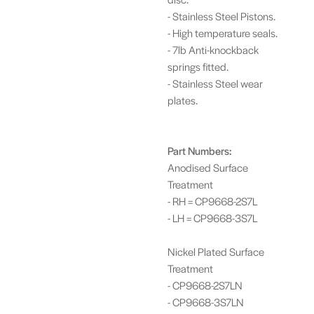
- Stainless Steel Pistons.
- High temperature seals.
- 7lb Anti-knockback
springs fitted.
- Stainless Steel wear
plates.
Part Numbers:
Anodised Surface
Treatment
- RH = CP9668-2S7L
- LH = CP9668-3S7L
Nickel Plated Surface
Treatment
- CP9668-2S7LN
- CP9668-3S7LN