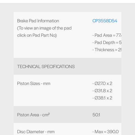
Brake Pad Information
CP3558D54
(To view an image of the pad
click on Pad Part No)
- Pad Area = 77.4cm²
- Pad Depth = 54.0m
- Thickness = 25.0mm
TECHNICAL SPECIFICATIONS
Piston Sizes - mm
- Ø27.0 x 2
- Ø31.8 x 2
- Ø38.1 x 2
Piston Area - cm²
50.1
Disc Diameter - mm
- Max = 390.0