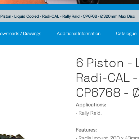
 Piston - Liquid Cooled - Radi-CAL - Rally Raid - CP6768 - Ø320mm Max Disc
ownloads / Drawings
Additional Information
Catalogue
6 Piston -
Radi-CAL - 
CP6768 - 
Applications:
- Rally Raid.
Features:
- Radial mount, 200 x 43mm