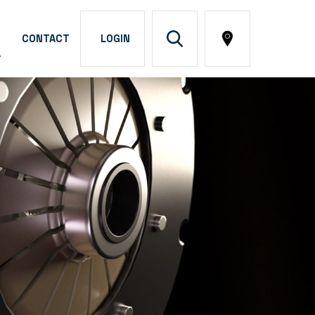
CONTACT
LOGIN
A