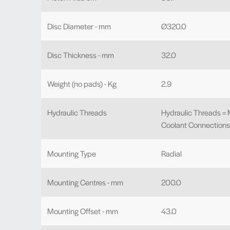
Disc Diameter - mm
Ø320.0
Disc Thickness - mm
32.0
Weight (no pads) - Kg
2.9
Hydraulic Threads
Hydraulic Threads =
Coolant Connections 
Mounting Type
Radial
Mounting Centres - mm
200.0
Mounting Offset - mm
43.0