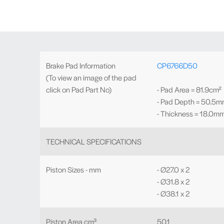
Brake Pad Information
CP6766D50
(To view an image of the pad
click on Pad Part No)
- Pad Area = 81.9cm²
- Pad Depth = 50.5
- Thickness = 18.0m
TECHNICAL SPECIFICATIONS
Piston Sizes - mm
- Ø27.0 x 2
- Ø31.8 x 2
- Ø38.1 x 2
Piston Area cm³
50.1