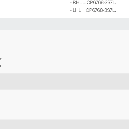
- RHL = CP6768-2S7L.
- LHL = CP6768-3S7L.
mm
m