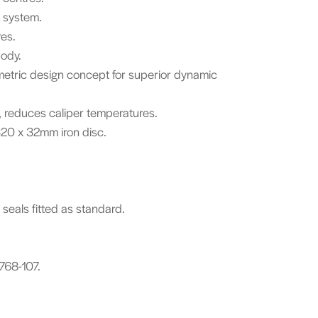
g system.
res.
body.
metric design concept for superior dynamic
s, reduces caliper temperatures.
20 x 32mm iron disc.
 seals fitted as standard.
768-107.