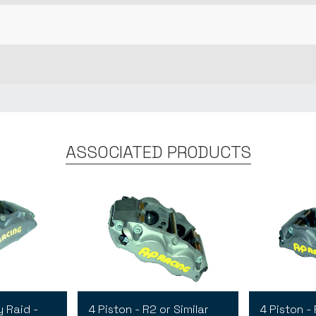
ASSOCIATED PRODUCTS
y Raid -
4 Piston - R2 or Similar
4 Piston - 