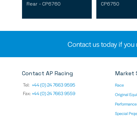
Rear - CP6760
CP6750
Contact us today if you 
Contact AP Racing
Market 
Tel:
+44 (0) 24 7663 9595
Race
Fax:
+44 (0) 24 7663 9559
Original Equ
Performance
Special Proj