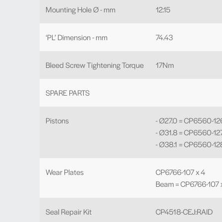
Mounting Hole Ø - mm
12.15
‘PL’ Dimension - mm
74.43
Bleed Screw Tightening Torque
17Nm
SPARE PARTS
Pistons
- Ø27.0 = CP6560-12
- Ø31.8 = CP6560-12
- Ø38.1 = CP6560-12
Wear Plates
CP6766-107 x 4
Beam = CP6766-107 x
Seal Repair Kit
CP4518-CEJ:RAID