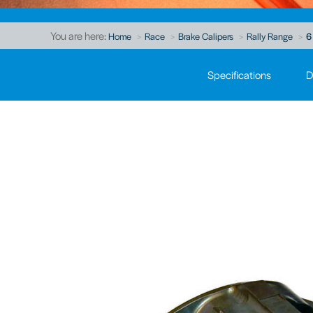
You are here:
Home
Race
Brake Calipers
Rally Range
6
Specifications
D