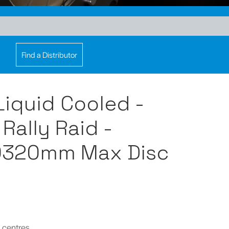
Find a Distributor
 Liquid Cooled -
Rally Raid -
Ø320mm Max Disc
 centres.