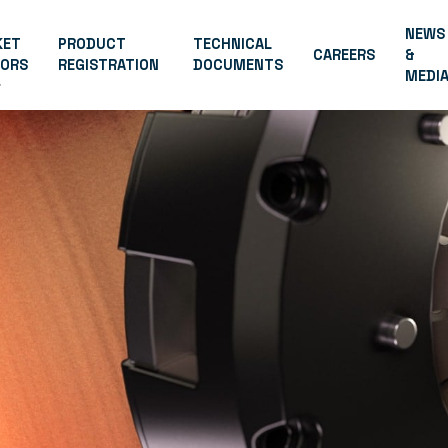
NEWS
KET
PRODUCT
TECHNICAL
CAREERS
&
TORS
REGISTRATION
DOCUMENTS
MEDI