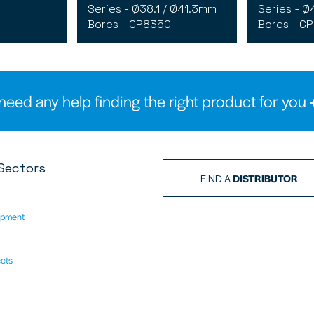
Series - Ø38.1 / Ø41.3mm
Series - Ø
Bores - CP8350
Bores - C
need any help finding the right product for you
Sectors
FIND A
DISTRIBUTOR
ipment
ects