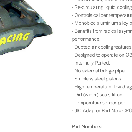
- Re-circulating liquid coolin
- Controls caliper temperatu
- Monobloc aluminium alloy 
- Benefits from radical asym
performance.
- Ducted air cooling feature
- Designed to operate on Ø3
- Internally Ported.
- No external bridge pipe.
- Stainless steel pistons.
- High temperature, low drag
- Dirt (wiper) seals fitted.
- Temperature sensor port.
- JIC Adaptor Part No = CP6
Part Numbers: