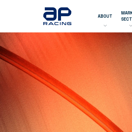
MAR
ABOUT
SEC