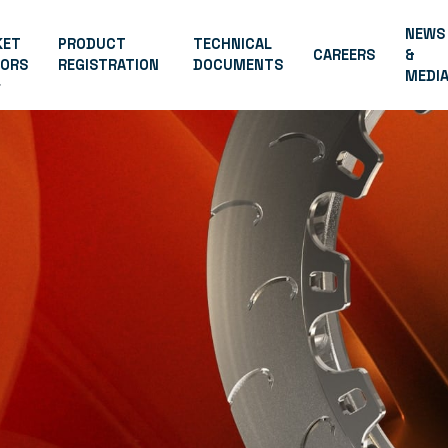
NEWS
KET
PRODUCT
TECHNICAL
CAREERS
&
TORS
REGISTRATION
DOCUMENTS
MEDI