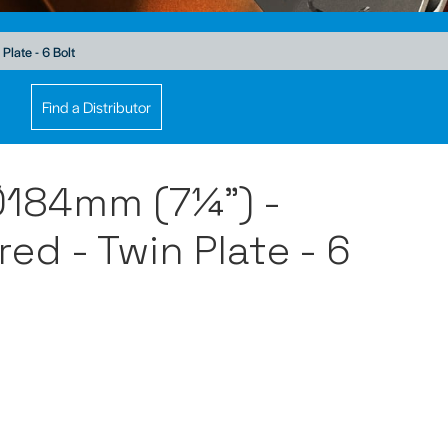
late - 6 Bolt
Find a Distributor
Ø184mm (7¼") -
ed - Twin Plate - 6