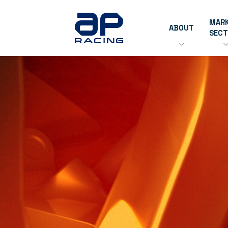
MAR
ABOUT
SEC