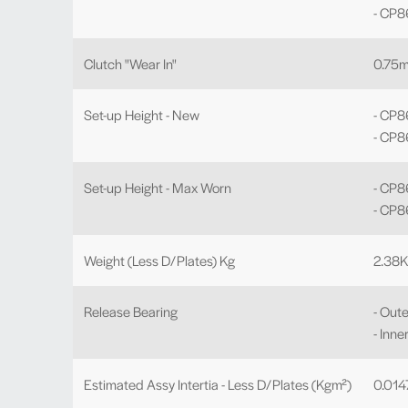
- CP
Clutch "Wear In"
0.75
Set-up Height - New
- CP8
- CP
Set-up Height - Max Worn
- CP
- CP8
Weight (Less D/Plates) Kg
2.38
Release Bearing
- Oute
- Inne
Estimated Assy Intertia - Less D/Plates (Kgm²)
0.01