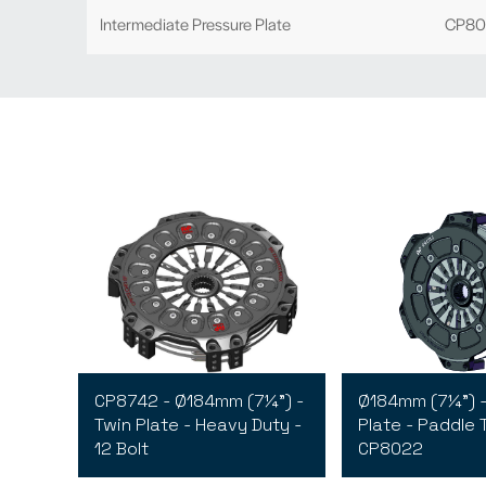
Intermediate Pressure Plate
CP80
CP8742 - Ø184mm (7¼") -
Ø184mm (7¼") -
Twin Plate - Heavy Duty -
Plate - Paddle 
12 Bolt
CP8022