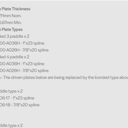
n Plate Thickness
.11mm Nom.
.67mm Min.
n Plate Types
ded 3 paddle x 2
0-A036H - 1"x23 spline
0-A026H - 7/8"x20 spline
ded 4 paddle x 2
0-A036H - 1"x23 spline
0-A026H - 7/8"x20 spline
e:- The driven plates below are being replaced by the bonded type abo
ddle type x 2
6-17 - 1"x23 spline
6-18 - 7/8"x20 spline
ddle type x 2