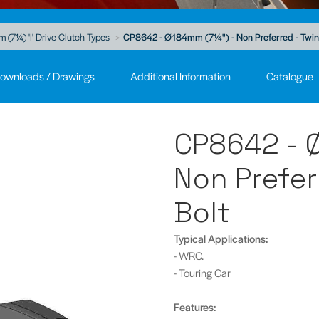
(7¼) 'I' Drive Clutch Types
CP8642 - Ø184mm (7¼") - Non Preferred - Twin P
ownloads / Drawings
Additional Information
Catalogue
CP8642 - 
Non Preferr
Bolt
Typical Applications:
- WRC.
- Touring Car
Features: