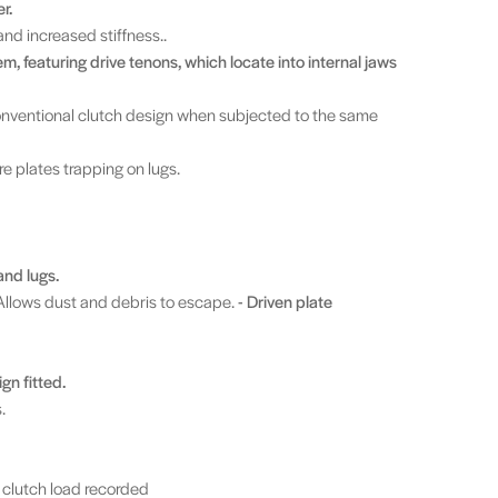
r.
and increased stiffness..
m, featuring drive tenons, which locate into internal jaws
conventional clutch design when subjected to the same
re plates trapping on lugs.
and lugs.
Allows dust and debris to escape.
- Driven plate
gn fitted.
.
clutch load recorded