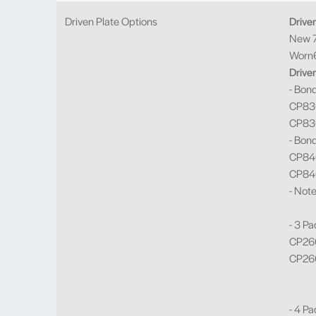
Driven Plate Options
Drive
New 7
Worn6
Drive
- Bon
CP830
CP830
- Bon
CP840
CP840
- Not
- 3 Pa
CP260
CP260
- 4 Pa