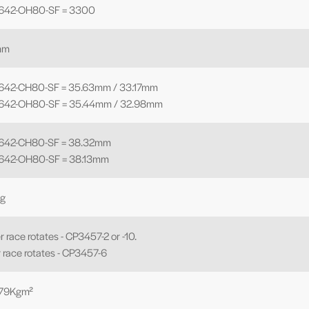
8642-OH80-SF = 3300
mm
642-CH80-SF = 35.63mm / 33.17mm
8642-OH80-SF = 35.44mm / 32.98mm
8642-CH80-SF = 38.32mm
642-OH80-SF = 38.13mm
Kg
r race rotates - CP3457-2 or -10.
r race rotates - CP3457-6
479Kgm²