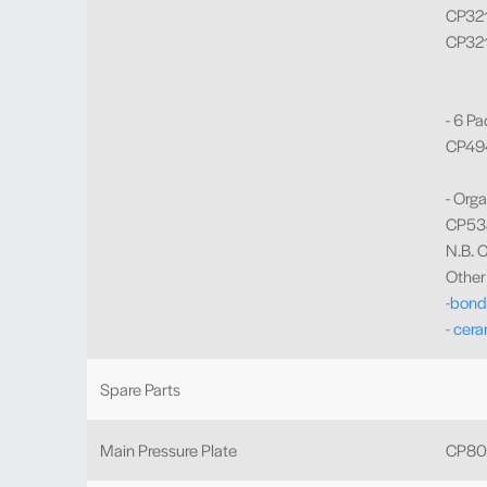
CP3219
CP321
- 6 Pa
CP494
- Orga
CP538
N.B. C
Other 
-bond
- cera
Spare Parts
Main Pressure Plate
CP80