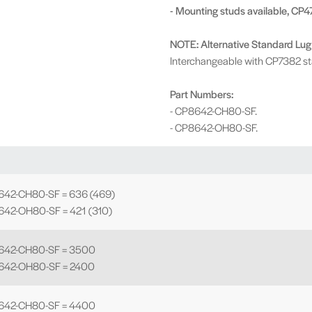
- Mounting studs available, CP4
NOTE: Alternative Standard Lug
Interchangeable with CP7382 st
Part Numbers:
- CP8642-CH80-SF.
- CP8642-OH80-SF.
642-CH80-SF = 636 (469)
642-OH80-SF = 421 (310)
8642-CH80-SF = 3500
642-OH80-SF = 2400
8642-CH80-SF = 4400