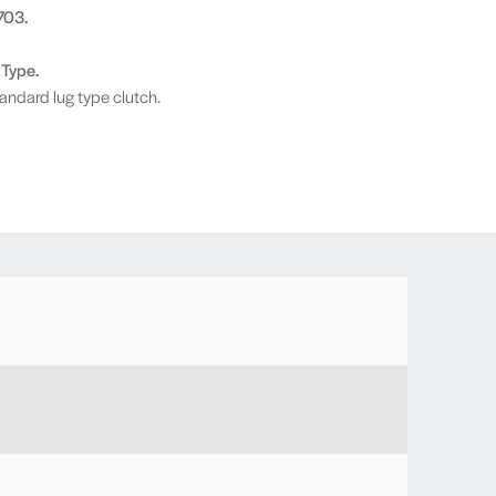
703.
 Type.
andard lug type clutch.