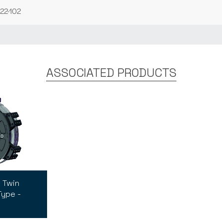
22-102
ASSOCIATED PRODUCTS
 Twin
Type -