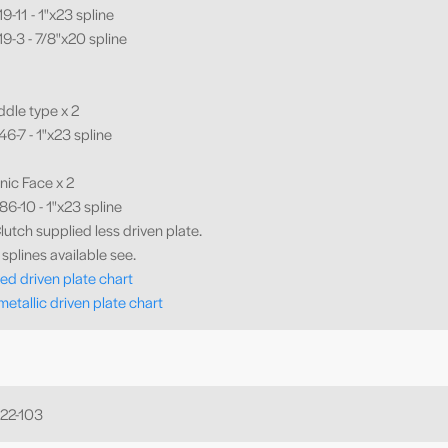
-11 - 1"x23 spline
9-3 - 7/8"x20 spline
ddle type x 2
6-7 - 1"x23 spline
nic Face x 2
6-10 - 1"x23 spline
lutch supplied less driven plate.
splines available see.
ed driven plate chart
metallic driven plate chart
22-103