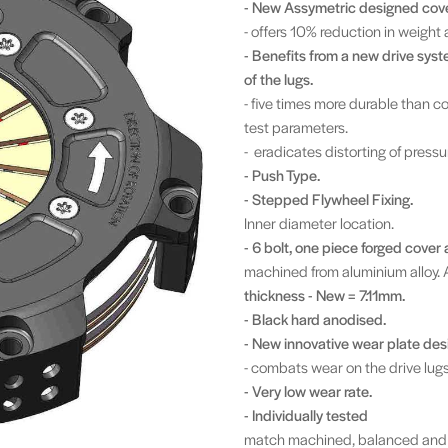
- New Assymetric designed cove
- offers 10% reduction in weight 
- Benefits from a new drive syste
of the lugs.
- five times more durable than 
test parameters.
- eradicates distorting of pressu
- Push Type.
- Stepped
Flywheel Fixing.
Inner diameter location.
- 6 bolt, one piece forged cover 
machined from aluminium alloy. 
thickness - New = 7.11mm.
- Black hard anodised.
- New innovative wear plate desi
- combats wear on the drive lugs
- Very low wear rate.
- Individually tested
match machined, balanced and 