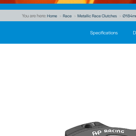
You are here:
Home
Race
Metallic Race Clutches
Ø184mm 
Specifications
D