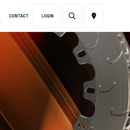
CONTACT
LOGIN
A