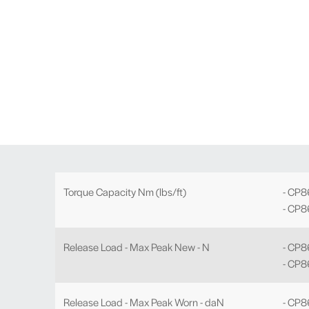
Torque Capacity Nm (lbs/ft)
- CP8
- CP8
Release Load - Max Peak New - N
- CP
- CP8
Release Load - Max Peak Worn - daN
- CP